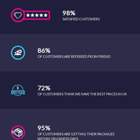
98%
SATISFIED CUSTOMERS
86%
OF CUSTOMERS ARE REFEREED FROM FRIEND
72%
OF CUSTOMERS THINK WE HAVE THE BEST PRICES IN UK
95%
OF CUSTOMERS ARE GETTING THEIR PACKAGES
WITHIN 3 BUSINESS DAYS