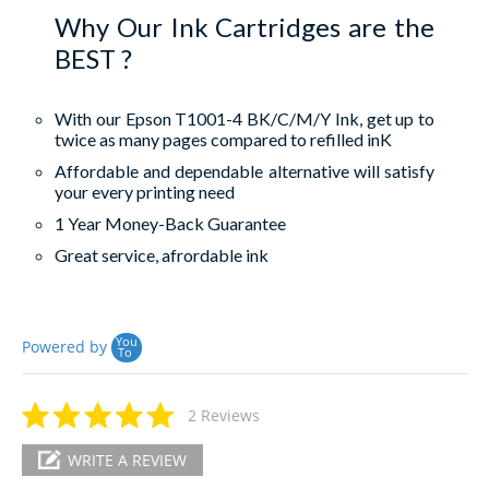
Why Our Ink Cartridges are the
BEST ?
With our Epson T1001-4 BK/C/M/Y Ink, get up to
twice as many pages compared to refilled inK
Affordable and dependable alternative will satisfy
your every printing need
1 Year Money-Back Guarantee
Great service, afrordable ink
You
Powered by
To
2 Reviews
WRITE A REVIEW