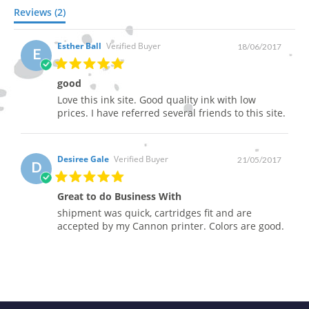
Reviews (2)
Esther Ball
Verified Buyer
18/06/2017
E
good
Love this ink site. Good quality ink with low
prices. I have referred several friends to this site.
Desiree Gale
Verified Buyer
21/05/2017
D
Great to do Business With
shipment was quick, cartridges fit and are
accepted by my Cannon printer. Colors are good.