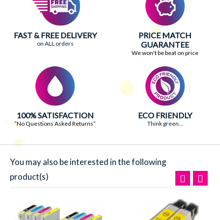
FAST & FREE DELIVERY
PRICE MATCH
on ALL orders
GUARANTEE
We won't be beat on price
100% SATISFACTION
ECO FRIENDLY
“No Questions Asked Returns”
Think green...
You may also be interested in the following
product(s)