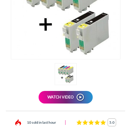
XEROX
WATCH VIDEO
10 sold in last hour
5.0