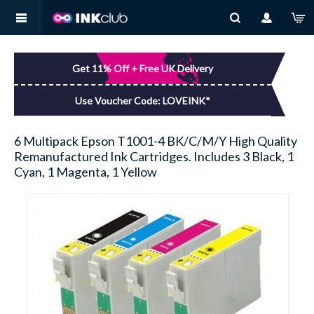
MY ACCOUNT
BROTHER
You have no items in your shopping basket.
Get 11% Off + Free UK Delivery
LOG IN
CANON
Use Voucher Code: LOVEINK*
DELL
6 Multipack Epson T1001-4 BK/C/M/Y High Quality
Remanufactured Ink Cartridges. Includes 3 Black, 1
EPSON
Cyan, 1 Magenta, 1 Yellow
HP
KODAK
LEXMARK
SAMSUNG