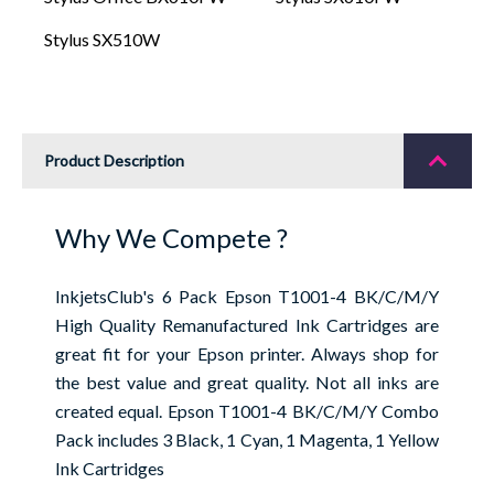
Stylus SX510W
Product Description
Why We Compete ?
InkjetsClub's 6 Pack Epson T1001-4 BK/C/M/Y
High Quality Remanufactured Ink Cartridges are
great fit for your Epson printer. Always shop for
the best value and great quality. Not all inks are
created equal. Epson T1001-4 BK/C/M/Y Combo
Pack includes 3 Black, 1 Cyan, 1 Magenta, 1 Yellow
Ink Cartridges