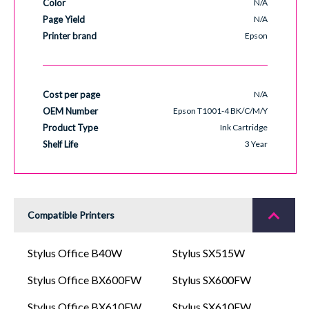
Color
N/A
Page Yield
N/A
Printer brand
Epson
Cost per page
N/A
OEM Number
Epson T1001-4 BK/C/M/Y
Product Type
Ink Cartridge
Shelf Life
3 Year
Compatible Printers
Stylus Office B40W
Stylus SX515W
Stylus Office BX600FW
Stylus SX600FW
Stylus Office BX610FW
Stylus SX610FW