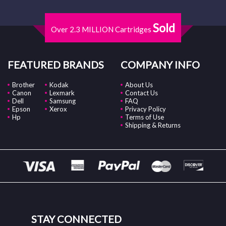
Sold
Over 2.3 MILLION Cartridges
FEATURED BRANDS
COMPANY INFO
Brother
Kodak
About Us
Canon
Lexmark
Contact Us
Dell
Samsung
FAQ
Epson
Xerox
Privacy Policy
Hp
Terms of Use
Shipping & Returns
STAY CONNECTED