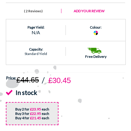
2 Reviews
ADD YOUR REVIEW
Page Yield:
Colour:
N/A
Capacity:
Standard Yield
Free Delivery
£44.65
£30.45
In stock
Buy 2 for
£23.95
each
Buy 3 for
£22.95
each
Buy 4 for
£21.45
each