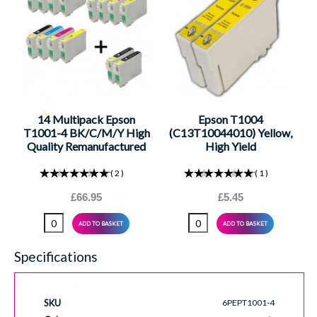
14 Multipack Epson
Epson T1004
T1001-4 BK/C/M/Y High
(C13T10044010) Yellow,
Quality Remanufactured
High Yield
Ink Cartridges. Includes 5
Remanufactured Ink
Black, 3 Cyan, 3 Magenta,
Cartridge
2
1
3 Yellow
£66.95
£5.45
ADD TO BASKET
ADD TO BASKET
Specifications
SKU
6PEPT1001-4