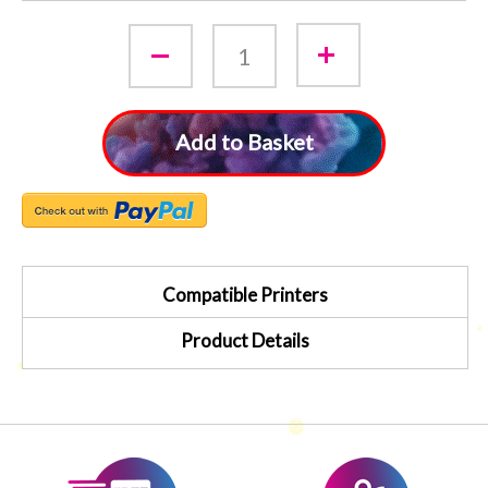
Add to Basket
Compatible Printers
Product Details