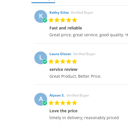
Kathy Giles
Verified Buyer
K
Fast and reliable
Great price, great service, good quality
Laura Glover
Verified Buyer
L
service review
Great Product, Better Price.
Alyson S.
Verified Buyer
A
Love the price
timely in delivery, reasonably priced