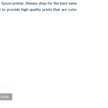
Epson printer. Always shop for the best value
to provide high-quality prints that are color
EVIEW