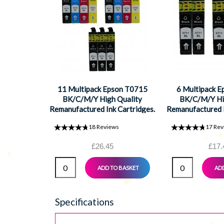
11 Multipack Epson T0715
6 Multipack 
BK/C/M/Y High Quality
BK/C/M/Y Hi
Remanufactured Ink Cartridges.
Remanufactured I
Includes 5 Black, 2 Cyan, 2
Includes 3 Bla
18
Reviews
17
Rev
Magenta, 2 Yellow
Magenta, 
£26.45
£17.
ADD TO BASKET
ADD
Specifications