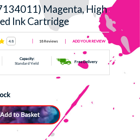
7134011) Magenta, High
ed Ink Cartridge
18 Reviews
ADD YOUR REVIEW
4.8
Capacity:
Free Delivery
Standard Yield
tock
Add to Basket