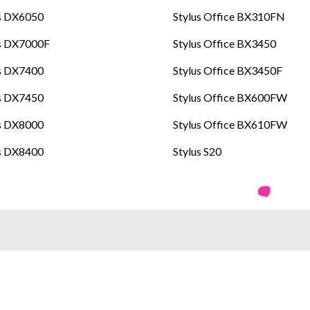
s DX6050
Stylus Office BX310FN
us DX7000F
Stylus Office BX3450
s DX7400
Stylus Office BX3450F
s DX7450
Stylus Office BX600FW
s DX8000
Stylus Office BX610FW
s DX8400
Stylus S20