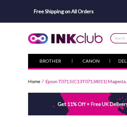
Free Shipping on All Orders
BROTHER
CANON
DEL
Home
Epson T0713 (C13T07134011) Magenta, H
Get 11% Off + Free UK Deliver