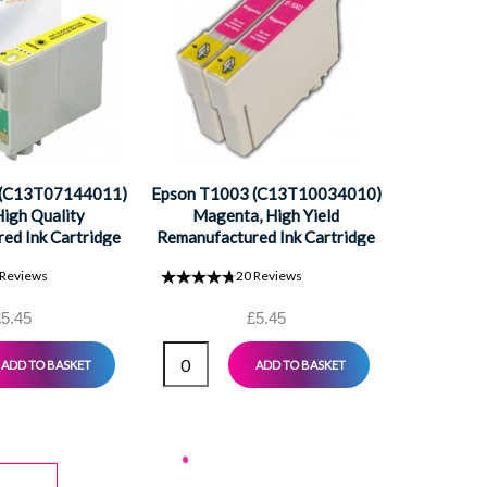
Epson T10
Cya
Remanufac
 (C13T07144011)
Epson T1003 (C13T10034010)
High Quality
Magenta, High Yield
ed Ink Cartridge
Remanufactured Ink Cartridge
Reviews
20
Reviews
5.45
£5.45
ADD TO BASKET
ADD TO BASKET