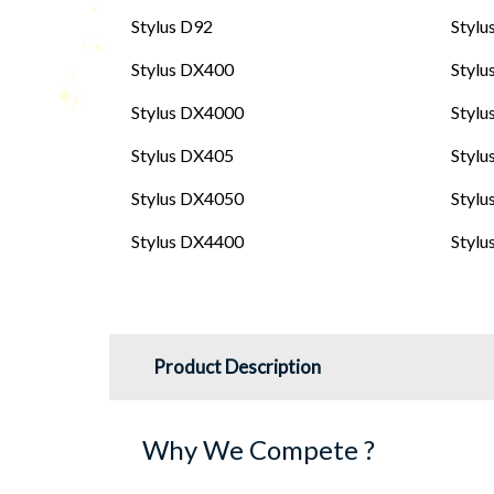
Stylus D92
Stylu
Stylus DX400
Styl
Stylus DX4000
Stylu
Stylus DX405
Stylu
Stylus DX4050
Stylu
Stylus DX4400
Stylu
Product Description
Why We Compete ?