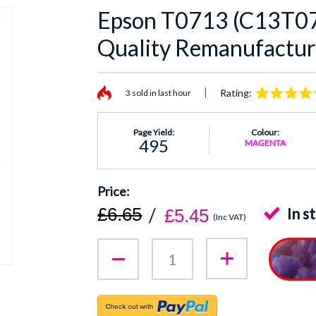
Epson T0713 (C13T0
Quality Remanufactur
Rating:
3 sold in last hour
Page Yield:
Colour:
495
MAGENTA
£6.65
In s
£5.45
(Inc VAT)