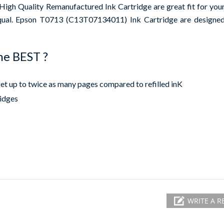
h Quality Remanufactured Ink Cartridge are great fit for your 
equal. Epson T0713 (C13T07134011) Ink Cartridge are designed 
he BEST ?
 up to twice as many pages compared to refilled inK
ridges
WRITE A R