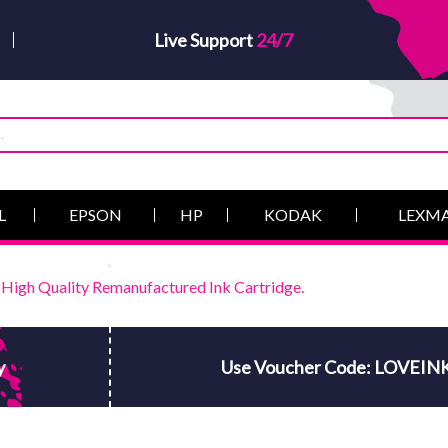
Live Support
24/7
L
EPSON
HP
KODAK
LEXM
igh Quality Remanufactured Ink Cartridge.
y
Use Voucher Code: LOVEIN