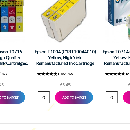
Epson T0715
Epson T1004 (C13T10044010)
Epson T0714
gh Quality
Yellow, High Yield
Yellow, 
nk Cartridges.
Remanufactured Ink Cartridge
Remanufactur
ck, 1 Cyan, 1
iews
1
Reviews
18
1 Yellow
45
£5.45
£
 TO BASKET
ADD TO BASKET