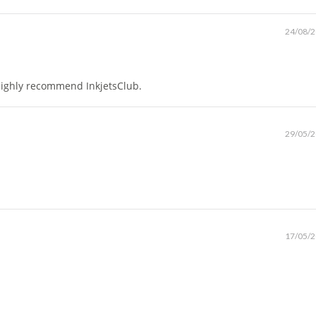
24/08/
. Highly recommend InkjetsClub.
29/05/
17/05/