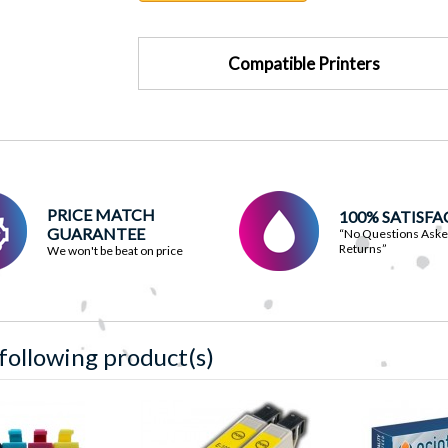
Compatible Printers
PRICE MATCH
100% SATISF
GUARANTEE
“No Questions Ask
Returns”
We won't be beat on price
 following product(s)