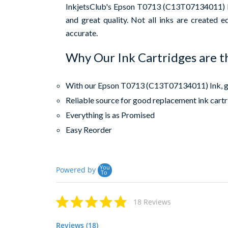
InkjetsClub's Epson T0713 (C13T07134011) Hig
and great quality. Not all inks are created 
accurate.
Why Our Ink Cartridges are t
With our Epson T0713 (C13T07134011) Ink, get
Reliable source for good replacement ink cart
Everything is as Promised
Easy Reorder
You
Powered by
To
18 Reviews
Reviews (18)