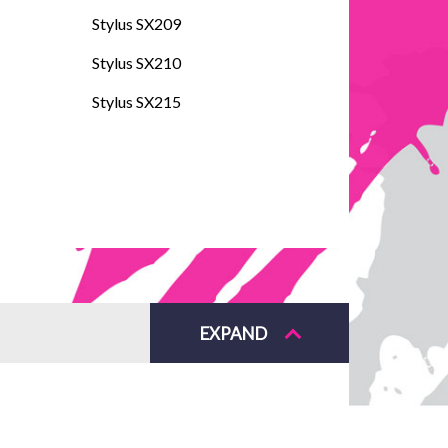
Stylus SX209
Stylus SX210
Stylus SX215
EXPAND