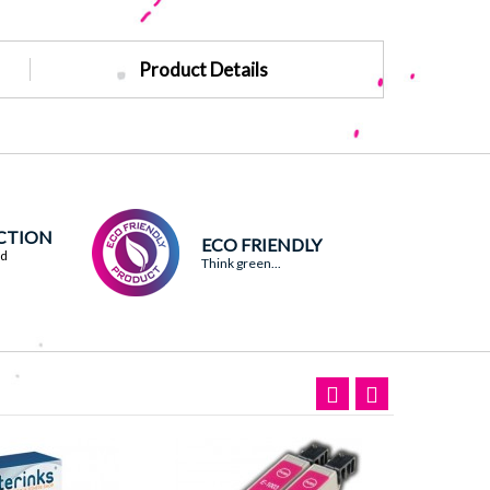
Product Details
ACTION
ECO FRIENDLY
ed
Think green...