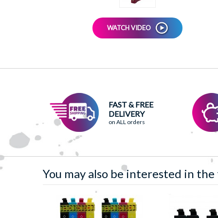
WATCH VIDEO
FAST & FREE
DELIVERY
on ALL orders
You may also be interested in the