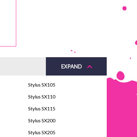
EXPAND
Stylus SX105
Stylus SX110
Stylus SX115
Stylus SX200
Stylus SX205