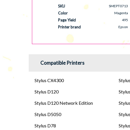
SKU
SMEPT0713
Color
Magenta
Page Yield
495
Printer brand
Epson
Compatible Printers
Stylus CX4300
Stylu
Stylus D120
Stylu
Stylus D120 Network Edition
Stylu
Stylus D5050
Stylu
Stylus D78
Stylu