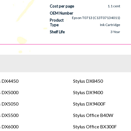
Cost per page
1.1 cent
OEM Number
Epson T0713 (C13T07134011)
Product
Type
Ink Cartridge
Shelf Life
3 Year
s DX4450
Stylus DX8450
s DX5000
Stylus DX9400
s DX5050
Stylus DX9400F
s DX5500
Stylus Office B40W
s DX6000
Stylus Office BX300F