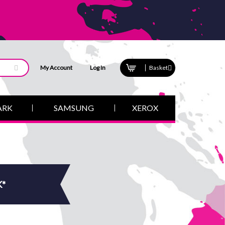
My Account
Log In
Basket
ARK
SAMSUNG
XEROX
K*