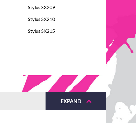
Stylus SX209
Stylus SX210
Stylus SX215
EXPAND