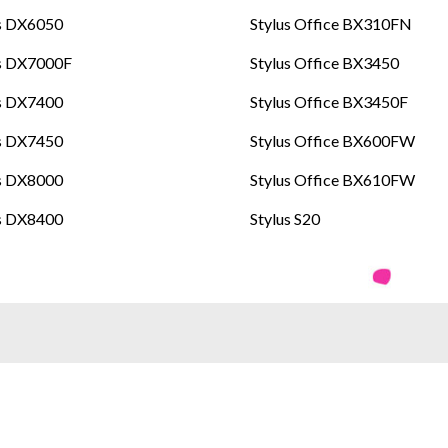
s DX6050
Stylus Office BX310FN
us DX7000F
Stylus Office BX3450
s DX7400
Stylus Office BX3450F
s DX7450
Stylus Office BX600FW
s DX8000
Stylus Office BX610FW
s DX8400
Stylus S20