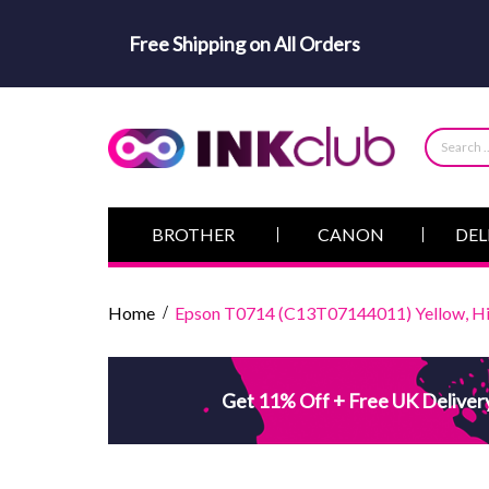
Free Shipping on All Orders
BROTHER
CANON
DEL
Home
Epson T0714 (C13T07144011) Yellow, Hig
Get 11% Off + Free UK Deliver