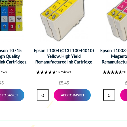
Epson T0715
Epson T1004 (C13T10044010)
Epson T1003
gh Quality
Yellow, High Yield
Magenta,
nk Cartridges.
Remanufactured Ink Cartridge
Remanufactur
ck, 1 Cyan, 1
iews
1
Reviews
20
1 Yellow
45
£5.45
£
 TO BASKET
ADD TO BASKET