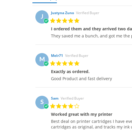
Justyna Zuno
Verified Buyer
J
I ordered them and they arrived two da
They saved me a bunch, and got me the 
Melr71
Verified Buyer
M
Exactly as ordered.
Good Product and fast delivery
Sam
Verified Buyer
S
Worked great with my printer
Best deal on printer cartridges I have ev
cartridges as original, and tracks my ink 