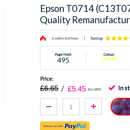
Epson T0714 (C13T07
Quality Remanufactur
Rating:
6 sold in last hour
Page Yield:
Colour:
495
YELLOW
£6.65
In s
£5.45
(Inc VAT)