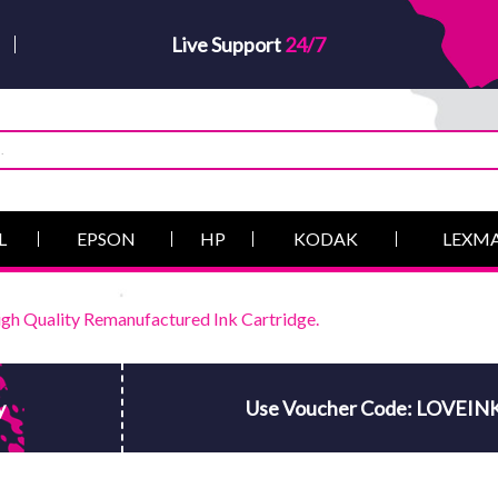
Live Support
24/7
L
EPSON
HP
KODAK
LEXM
h Quality Remanufactured Ink Cartridge.
y
Use Voucher Code: LOVEIN