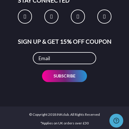
STAY CONNECTED
SIGN UP & GET 15% OFF COUPON
SUBSCRIBE
© Copyright 2018 INKclub. All Rights Reserved
*Applies on UK orders over £30