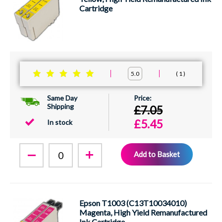
Cartridge
1
5.0
Same Day
Shipping
£7.05
£5.45
In stock
Add to Basket
Epson T1003 (C13T10034010)
Magenta, High Yield Remanufactured
Ink Cartridge