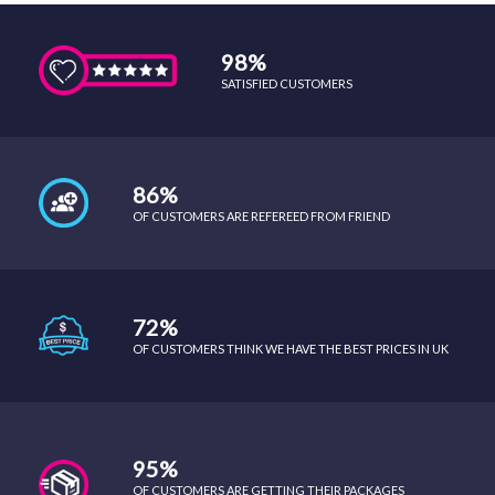
98%
SATISFIED CUSTOMERS
86%
OF CUSTOMERS ARE REFEREED FROM FRIEND
72%
OF CUSTOMERS THINK WE HAVE THE BEST PRICES IN UK
95%
OF CUSTOMERS ARE GETTING THEIR PACKAGES