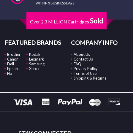
WITHIN 3 BUSINESS DAYS
Sold
Over 2.3 MILLION Cartridges
FEATURED BRANDS
COMPANY INFO
Brother
Kodak
About Us
Canon
Lexmark
Contact Us
Dell
Samsung
FAQ
Epson
Xerox
Privacy Policy
Hp
Terms of Use
Shipping & Returns