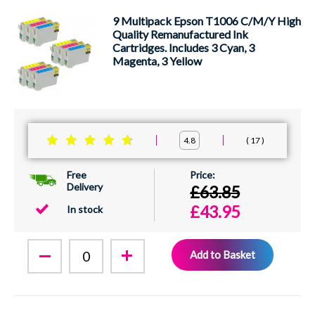
9 Multipack Epson T1006 C/M/Y High
Quality Remanufactured Ink
Cartridges. Includes 3 Cyan, 3
Magenta, 3 Yellow
17
4.8
Free
Delivery
£63.85
£43.95
In stock
Add to Basket