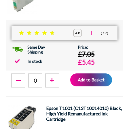
19
4.8
Same Day
Shipping
£7.05
£5.45
In stock
Add to Basket
Epson T1001 (C13T10014010) Black,
High Yield Remanufactured Ink
Cartridge