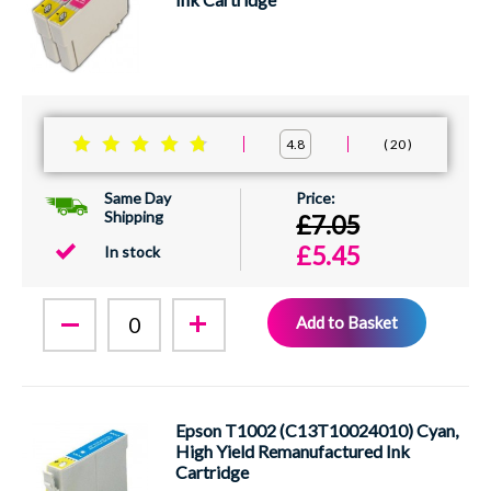
20
4.8
Same Day
Shipping
£7.05
£5.45
In stock
Add to Basket
Epson T1002 (C13T10024010) Cyan,
High Yield Remanufactured Ink
Cartridge