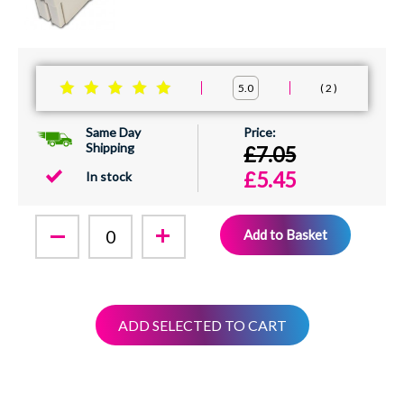
2
5.0
Same Day
Shipping
£7.05
£5.45
In stock
Add to Basket
ADD SELECTED TO CART