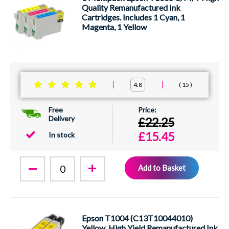
Quality Remanufactured Ink
Cartridges. Includes 1 Cyan, 1
Magenta, 1 Yellow
15
4.8
Free
Delivery
£22.25
£15.45
In stock
Add to Basket
Epson T1004 (C13T10044010)
Yellow, High Yield Remanufactured Ink