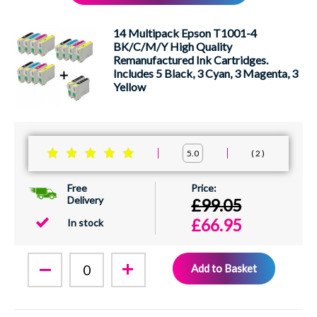
XEROX
14 Multipack Epson T1001-4
BK/C/M/Y High Quality
Remanufactured Ink Cartridges.
Includes 5 Black, 3 Cyan, 3 Magenta, 3
Yellow
2
5.0
Free
Delivery
£99.05
£66.95
In stock
Add to Basket