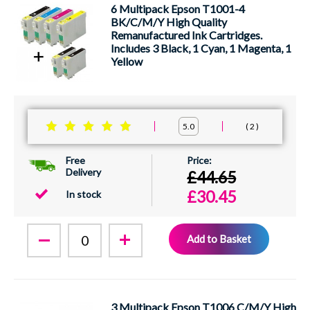
6 Multipack Epson T1001-4
BK/C/M/Y High Quality
Remanufactured Ink Cartridges.
Includes 3 Black, 1 Cyan, 1 Magenta, 1
Yellow
2
5.0
Free
Delivery
£44.65
£30.45
In stock
Add to Basket
3 Multipack Epson T1006 C/M/Y High