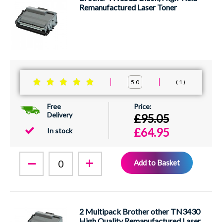
Remanufactured Laser Toner
1
5.0
Free
Delivery
£95.05
£64.95
In stock
Add to Basket
2 Multipack Brother other TN3430
High Quality Remanufactured Laser