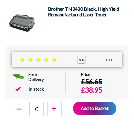
Brother TN3480 Black, High Yield
Remanufactured Laser Toner
1
5.0
Free
Delivery
£56.65
£38.95
In stock
Add to Basket