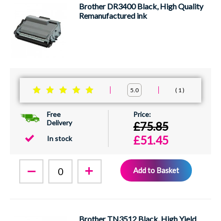
Brother DR3400 Black, High Quality
Remanufactured ink
1
5.0
Free
Delivery
£75.85
£51.45
In stock
Add to Basket
Brother TN3512 Black, High Yield