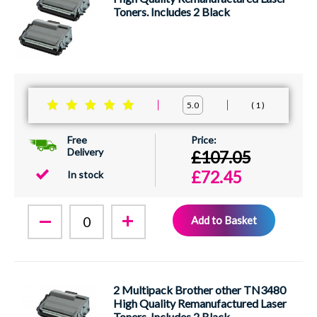
Toners. Includes 2 Black
1
5.0
Free
Delivery
£107.05
£72.45
In stock
Add to Basket
2 Multipack Brother other TN3480
High Quality Remanufactured Laser
Toners. Includes 2 Black