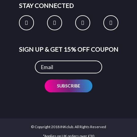
STAY CONNECTED
SIGN UP & GET 15% OFF COUPON
SUBSCRIBE
© Copyright 2018 INKclub. All Rights Reserved
*Applies on UK orders over £30