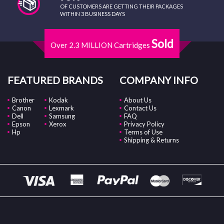
OF CUSTOMERS ARE GETTING THEIR PACKAGES
WITHIN 3 BUSINESS DAYS
Sold
Over 2.3 MILLION Cartridges
FEATURED BRANDS
COMPANY INFO
Brother
Kodak
About Us
Canon
Lexmark
Contact Us
Dell
Samsung
FAQ
Epson
Xerox
Privacy Policy
Hp
Terms of Use
Shipping & Returns