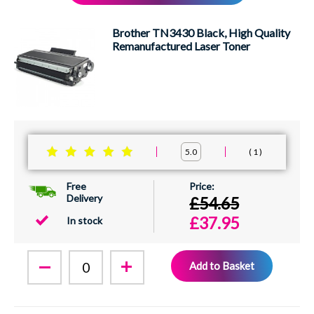
XEROX
Brother TN3430 Black, High Quality
Remanufactured Laser Toner
1
5.0
Free
Delivery
£54.65
£37.95
In stock
Add to Basket