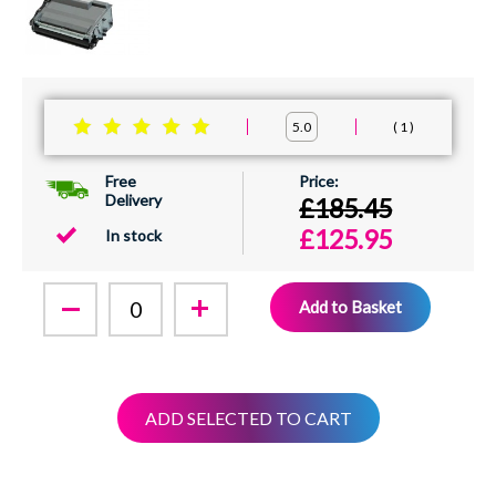
1
5.0
Free
Delivery
£185.45
£125.95
In stock
Add to Basket
ADD SELECTED TO CART