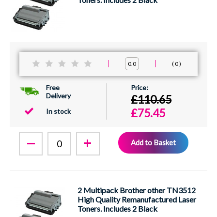
0
0.0
Free
Delivery
£110.65
£75.45
In stock
Add to Basket
2 Multipack Brother other TN3512
High Quality Remanufactured Laser
Toners. Includes 2 Black