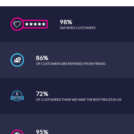
98%
SATISFIED CUSTOMERS
86%
OF CUSTOMERS ARE REFEREED FROM FRIEND
72%
OF CUSTOMERS THINK WE HAVE THE BEST PRICES IN UK
95%