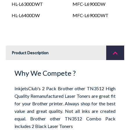
HL-L6300DWT
MFC-L6900DW
HL-L6400DW
MFC-L6900DWT
Product Description
Why We Compete ?
InkjetsClub's 2 Pack Brother other TN3512 High
Quality Remanufactured Laser Toners are great fit
for your Brother printer. Always shop for the best
value and great quality. Not all inks are created
equal. Brother other TN3512 Combo Pack
includes 2 Black Laser Toners