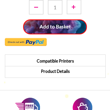
Add to Basket
Compatible Printers
Product Details