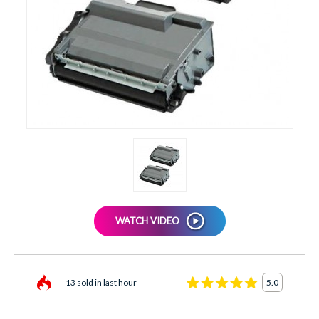
XEROX
WATCH VIDEO
13 sold in last hour
5.0