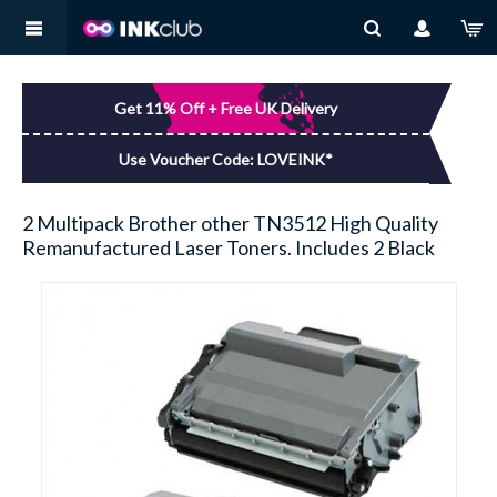
MY ACCOUNT
BROTHER
You have no items in your shopping basket.
Get 11% Off + Free UK Delivery
LOG IN
CANON
Use Voucher Code: LOVEINK*
DELL
2 Multipack Brother other TN3512 High Quality
Remanufactured Laser Toners. Includes 2 Black
EPSON
HP
KODAK
LEXMARK
SAMSUNG