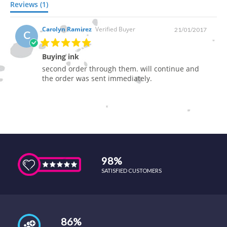
Reviews (1)
Carolyn Ramirez
Verified Buyer
21/01/2017
C
Buying ink
second order through them. will continue and
the order was sent immediately.
98%
SATISFIED CUSTOMERS
86%