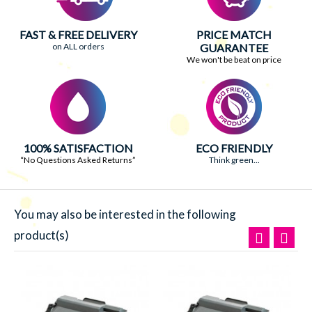
FAST & FREE DELIVERY
PRICE MATCH
on ALL orders
GUARANTEE
We won't be beat on price
100% SATISFACTION
ECO FRIENDLY
“No Questions Asked Returns”
Think green...
You may also be interested in the following
product(s)