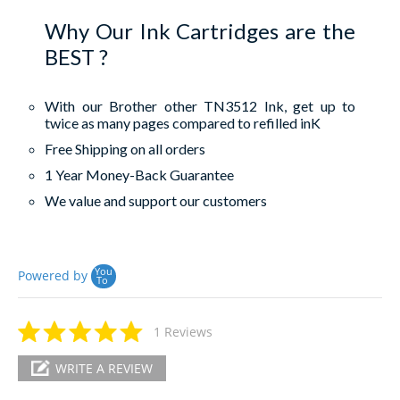
Why Our Ink Cartridges are the
BEST ?
With our Brother other TN3512 Ink, get up to
twice as many pages compared to refilled inK
Free Shipping on all orders
1 Year Money-Back Guarantee
We value and support our customers
You
Powered by
To
1 Reviews
WRITE A REVIEW