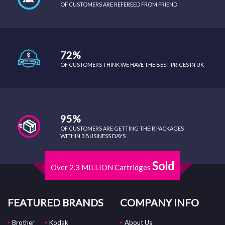
OF CUSTOMERS ARE REFEREED FROM FRIEND
72%
OF CUSTOMERS THINK WE HAVE THE BEST PRICES IN UK
95%
OF CUSTOMERS ARE GETTING THEIR PACKAGES
WITHIN 3 BUSINESS DAYS
Sold
Over 2.3 MILLION Cartridges
FEATURED BRANDS
COMPANY INFO
Brother
Kodak
About Us