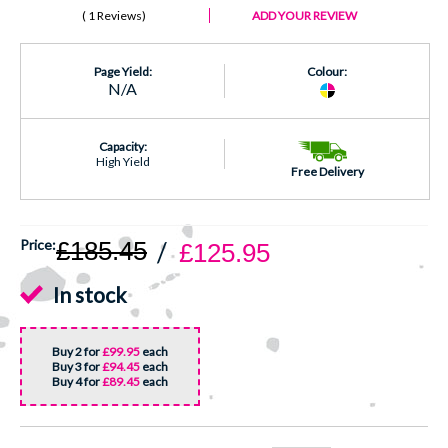
1 Reviews
ADD YOUR REVIEW
Page Yield:
Colour:
N/A
Capacity:
High Yield
Free Delivery
£185.45
£125.95
In stock
Buy 2 for
£99.95
each
Buy 3 for
£94.45
each
Buy 4 for
£89.45
each