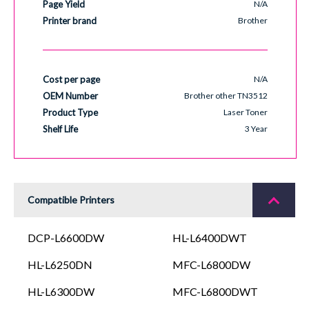
Page Yield
N/A
Printer brand
Brother
Cost per page
N/A
OEM Number
Brother other TN3512
Product Type
Laser Toner
Shelf Life
3 Year
Compatible Printers
DCP-L6600DW
HL-L6400DWT
HL-L6250DN
MFC-L6800DW
HL-L6300DW
MFC-L6800DWT