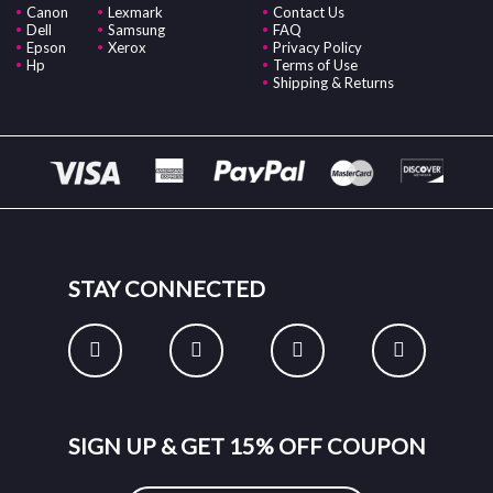
Canon
Lexmark
Contact Us
Dell
Samsung
FAQ
Epson
Xerox
Privacy Policy
Hp
Terms of Use
Shipping & Returns
STAY CONNECTED
SIGN UP & GET 15% OFF COUPON