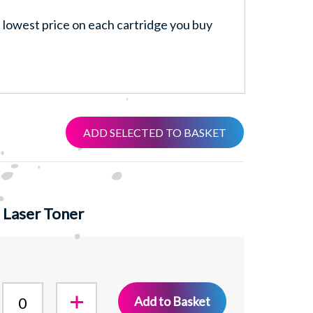
lowest price on each cartridge you buy
ADD SELECTED TO BASKET
 Laser Toner
Add to Basket