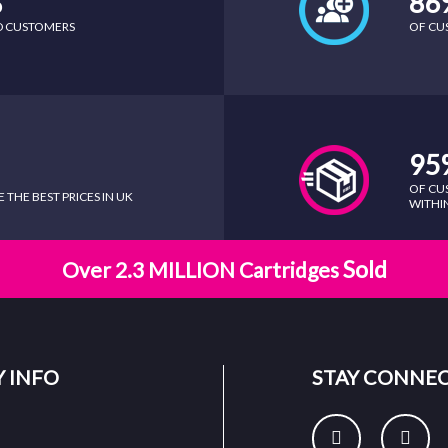
%
86
ED CUSTOMERS
OF CU
95
OF CU
THE BEST PRICES IN UK
WITHIN
Sold
Over 2.3 MILLION Cartridges
 INFO
STAY CONNE