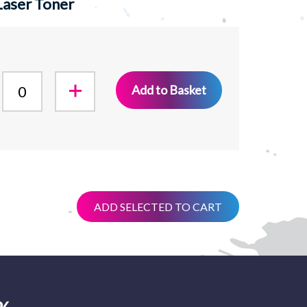
Laser Toner
Add to Basket
ADD SELECTED TO CART