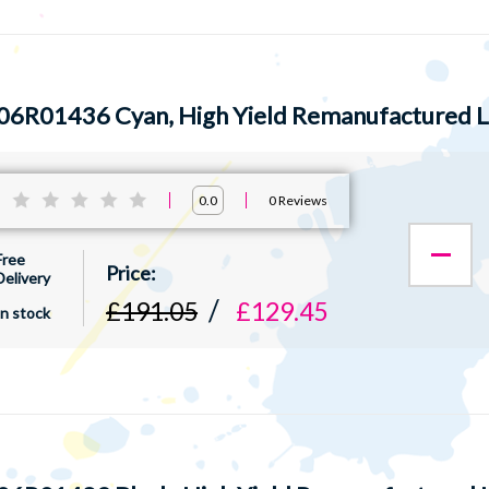
06R01436 Cyan, High Yield Remanufactured L
:
0
Reviews
0.0
Free
Delivery
£191.05
£129.45
In stock