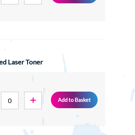
ed Laser Toner
Add to Basket