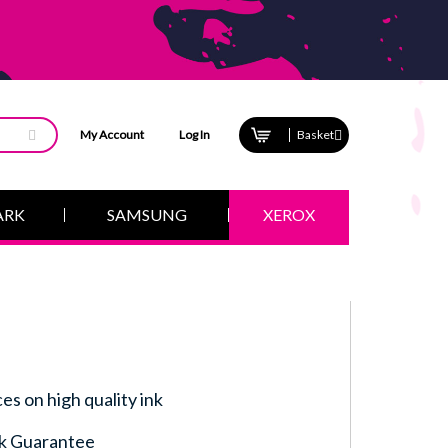
My Account
Log In
Basket
ARK
SAMSUNG
XEROX
ces on high quality ink
k Guarantee