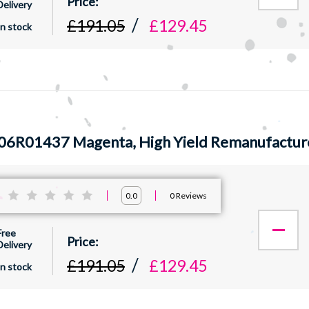
Delivery
£191.05
£129.45
In stock
06R01437 Magenta, High Yield Remanufactur
:
0
Reviews
0.0
Free
Delivery
£191.05
£129.45
In stock