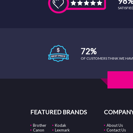
98
SATISFI
72%
OF CUSTOMERS THINK WE HAVE 
FEATURED BRANDS
COMPANY
Brother
Kodak
About Us
Canon
Lexmark
Contact Us