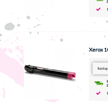
Xerox 1
Rating