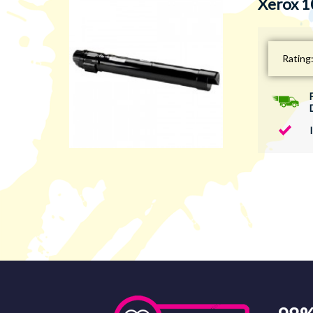
Xerox 1
Rating