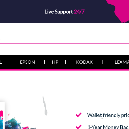
Live Support
24/7
L
EPSON
HP
KODAK
LEXM
Wallet friendly pri
1-Year Money Bac