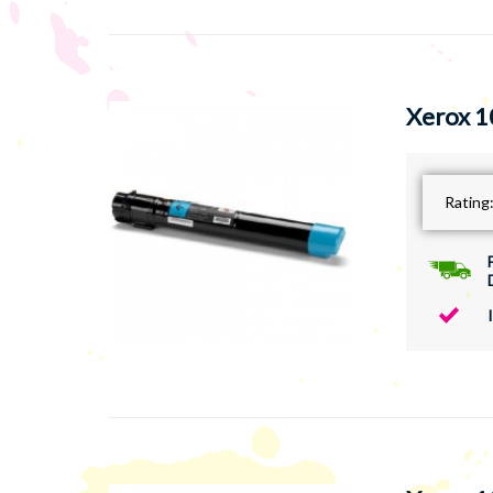
Xerox 1
Rating