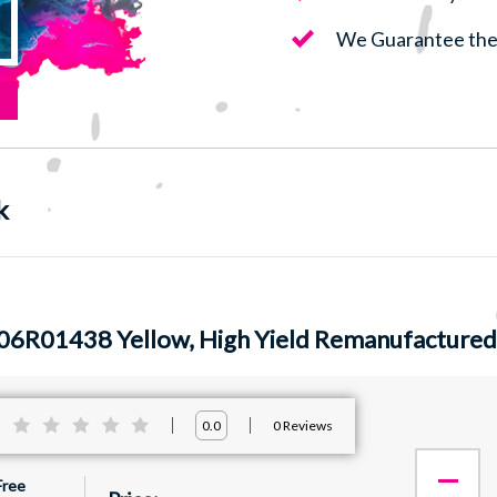
We Guarantee the 
k
06R01438 Yellow, High Yield Remanufactured
:
0
Reviews
0.0
Free