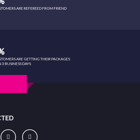
%
STOMERS ARE REFEREED FROM FRIEND
%
STOMERS ARE GETTING THEIR PACKAGES
 3 BUSINESS DAYS
CTED