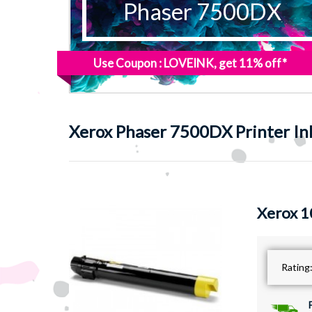
Phaser 7500DX
Use Coupon : LOVEINK, get 11% off*
Xerox
Phaser 7500DX Printer In
Xerox 1
Rating