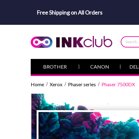
Free Shipping on All Orders
BROTHER
CANON
DEL
Home
Xerox
Phaser series
Phaser 7500DX