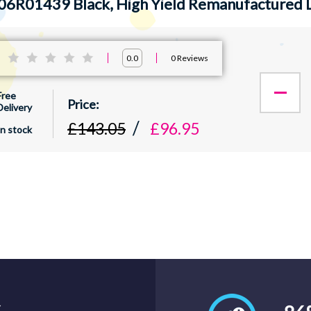
06R01439 Black, High Yield Remanufactured 
:
0
Reviews
0.0
Free
Delivery
£143.05
£96.95
In stock