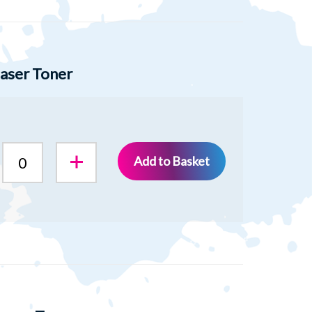
aser Toner
Add to Basket