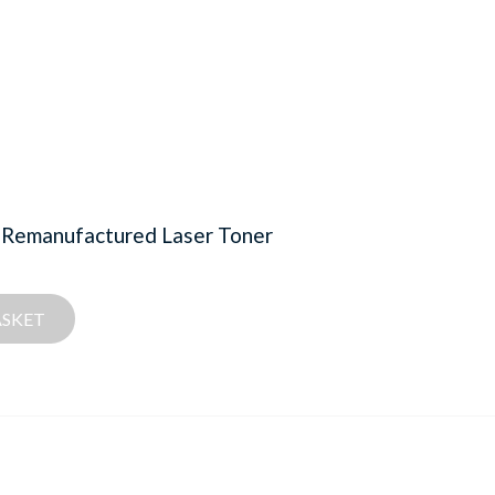
 Remanufactured Laser Toner
ASKET