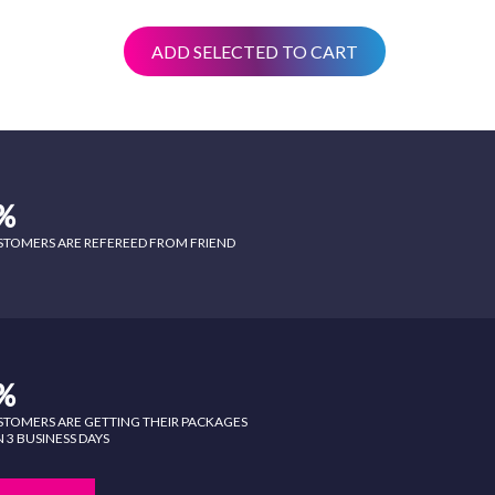
ADD SELECTED TO CART
%
STOMERS ARE REFEREED FROM FRIEND
%
STOMERS ARE GETTING THEIR PACKAGES
 3 BUSINESS DAYS