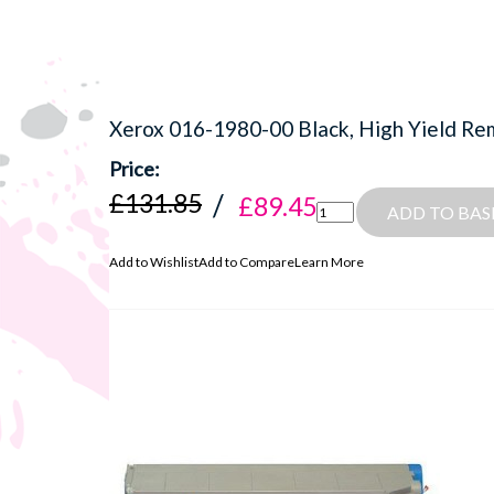
Xerox 016-1980-00 Black, High Yield Re
£131.85
£89.45
ADD TO BAS
Add to Wishlist
Add to Compare
Learn More