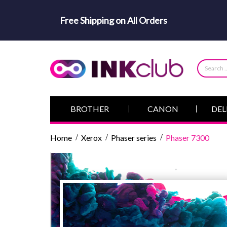
Free Shipping on All Orders
BROTHER
CANON
DEL
Home
Xerox
Phaser series
Phaser 7300