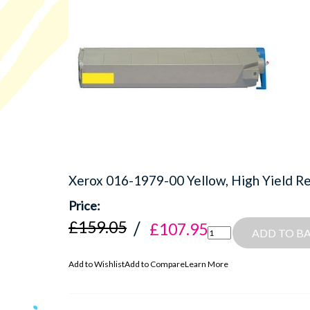
Xerox 016-1979-00 Yellow, High Yield R
£159.05
£107.95
ADD TO B
Add to Wishlist
Add to Compare
Learn More