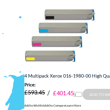
4 Multipack Xerox 016-1980-00 High Qual
£593.45
£401.45
ADD TO B
Add to Wishlist
Add to Compare
Learn More