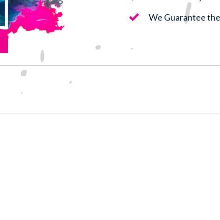
We Guarantee the 