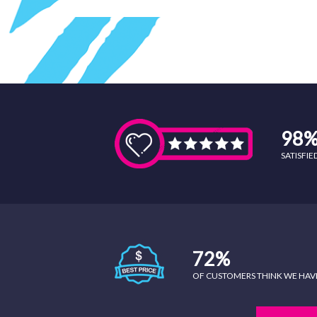
98
SATISFI
72%
OF CUSTOMERS THINK WE HAVE 