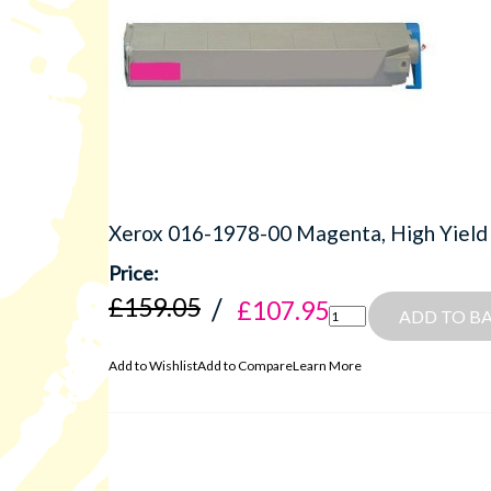
Xerox 016-1978-00 Magenta, High Yield
£159.05
£107.95
ADD TO B
Add to Wishlist
Add to Compare
Learn More