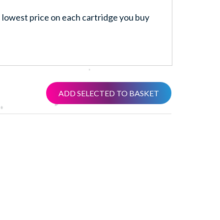
lowest price on each cartridge you buy
ADD SELECTED TO BASKET