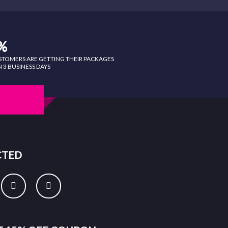
%
STOMERS ARE GETTING THEIR PACKAGES
 3 BUSINESS DAYS
CTED