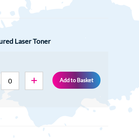
ured Laser Toner
Add to Basket