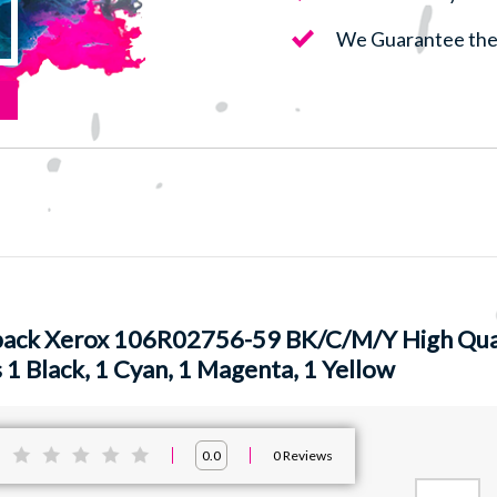
We Guarantee the 
pack Xerox 106R02756-59 BK/C/M/Y High Qual
 1 Black, 1 Cyan, 1 Magenta, 1 Yellow
:
0
Reviews
0.0