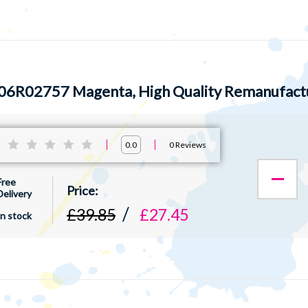
06R02757 Magenta, High Quality Remanufact
:
0
Reviews
0.0
Free
Delivery
£39.85
£27.45
In stock