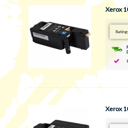
Xerox 1
Rating
Xerox 1