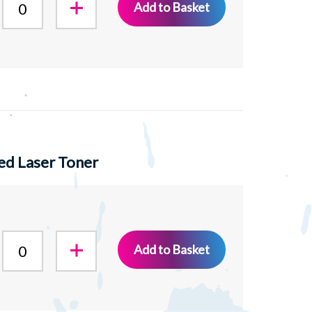
Add to Basket
ed Laser Toner
Add to Basket