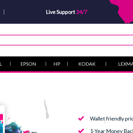
Live Support
24/7
L
EPSON
HP
KODAK
LEXM
Wallet friendly pri
1-Year Money Bac