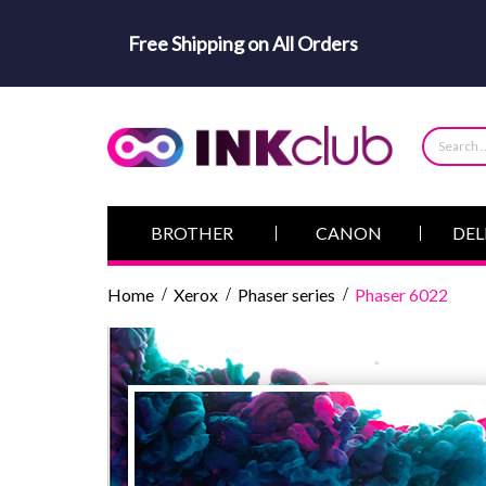
Free Shipping on All Orders
BROTHER
CANON
DEL
Home
Xerox
Phaser series
Phaser 6022