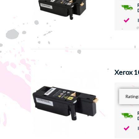
Xerox 1
Rating