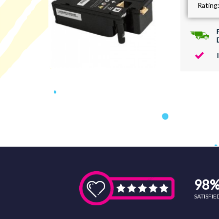
Rating
98
SATISFI