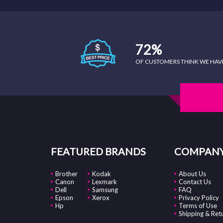
72%
OF CUSTOMERS THINK WE HAVE 
FEATURED BRANDS
COMPANY
Brother
Kodak
About Us
Canon
Lexmark
Contact Us
Dell
Samsung
FAQ
Epson
Xerox
Privacy Policy
Hp
Terms of Use
Shipping & Ret