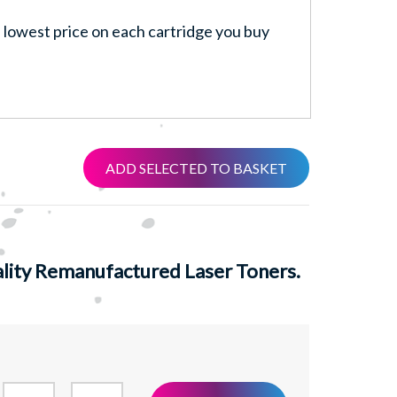
lowest price on each cartridge you buy
ADD SELECTED TO BASKET
ity Remanufactured Laser Toners.