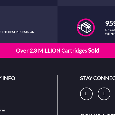
95
OF CU
THE BEST PRICES IN UK
WITHIN
Sold
Over 2.3 MILLION Cartridges
 INFO
STAY CONNE
urns