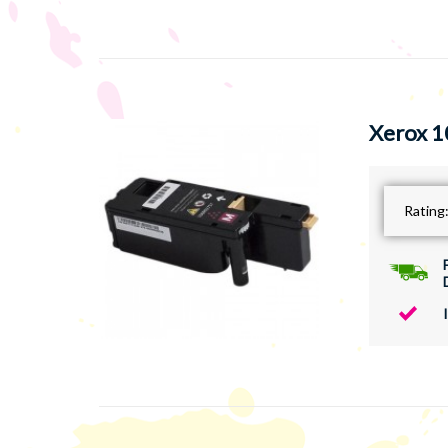
Xerox 1
Rating