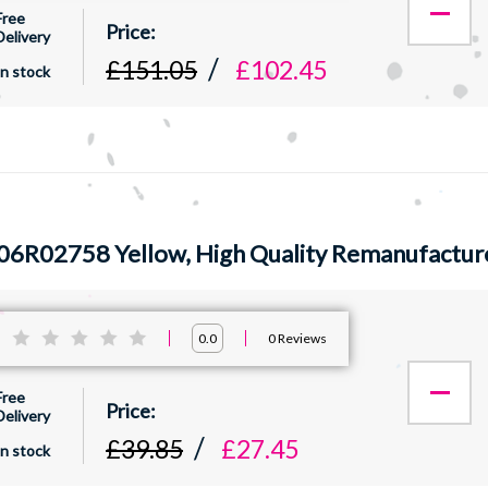
Free
Delivery
£151.05
£102.45
In stock
06R02758 Yellow, High Quality Remanufactur
:
0
Reviews
0.0
Free
Delivery
£39.85
£27.45
In stock