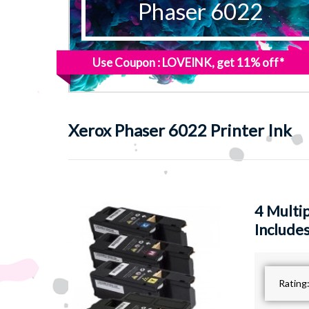
Phaser 6022
Use Coupon : LOVEINK, get 11% off*
Xerox
Phaser 6022 Printer Ink
4 Multi
Includes
Rating