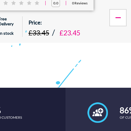
:
0
Reviews
0.0
Free
Delivery
£33.45
£23.45
In stock
%
86
ED CUSTOMERS
OF CU