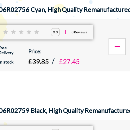
06R02756 Cyan, High Quality Remanufactured
:
0
Reviews
0.0
Free
Delivery
£39.85
£27.45
In stock
06R02759 Black, High Quality Remanufacture