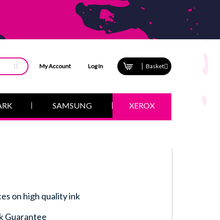
My Account
Log In
Basket
ARK
SAMSUNG
XEROX
ces on high quality ink
k Guarantee