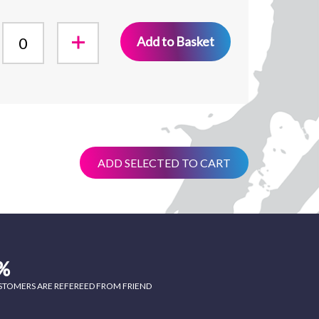
Add to Basket
ADD SELECTED TO CART
%
STOMERS ARE REFEREED FROM FRIEND