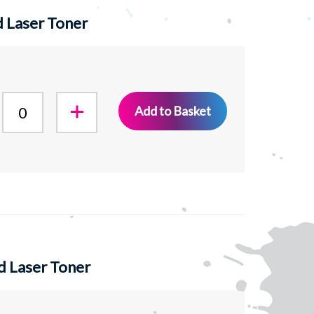
 Laser Toner
Add to Basket
d Laser Toner