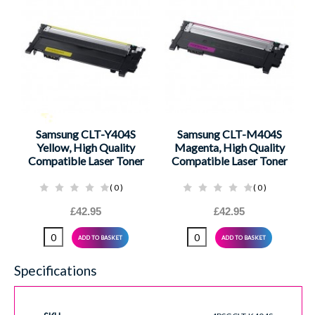
Samsung CLT-Y404S
Samsung CLT-M404S
Yellow, High Quality
Magenta, High Quality
Compatible Laser Toner
Compatible Laser Toner
0
0
£42.95
£42.95
ADD TO BASKET
ADD TO BASKET
Specifications