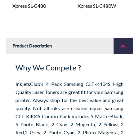
Xpress SL-C480
Xpress SL-C480W
Product Description
Why We Compete ?
InkjetsClub's 4 Pack Samsung CLT-K404S High
Quality Laser Toners are great fit for your Samsung
printer. Always shop for the best value and great
quality. Not all inks are created equal. Samsung
CLT-K404S Combo Pack includes 5 Matte Black,
5 Photo Black, 2 Cyan, 2 Magenta, 2 Yellow, 2
Red,2 Grey, 2 Photo Cyan, 2 Photo Magenta, 2