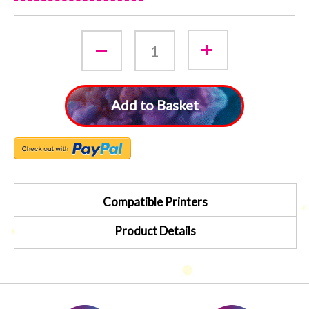
Add to Basket
Compatible Printers
Product Details