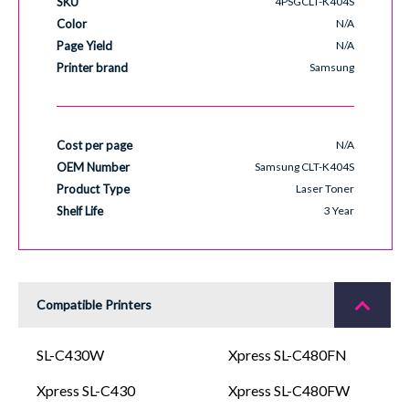
SKU
4PSGCLT-K404S
Color
N/A
Page Yield
N/A
Printer brand
Samsung
Cost per page
N/A
OEM Number
Samsung CLT-K404S
Product Type
Laser Toner
Shelf Life
3 Year
Compatible Printers
SL-C430W
Xpress SL-C480FN
Xpress SL-C430
Xpress SL-C480FW