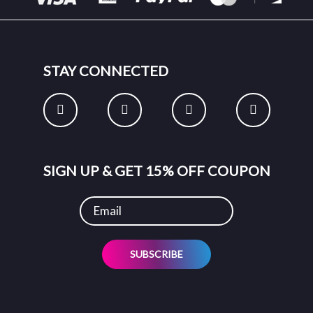
STAY CONNECTED
SIGN UP & GET 15% OFF COUPON
SUBSCRIBE