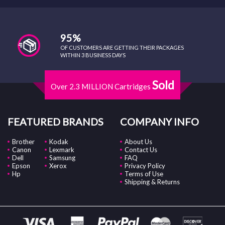
95%
OF CUSTOMERS ARE GETTING THEIR PACKAGES
WITHIN 3 BUSINESS DAYS
Sold
Over 2.3 MILLION Cartridges
FEATURED BRANDS
COMPANY INFO
Brother
Kodak
About Us
Canon
Lexmark
Contact Us
Dell
Samsung
FAQ
Epson
Xerox
Privacy Policy
Hp
Terms of Use
Shipping & Returns