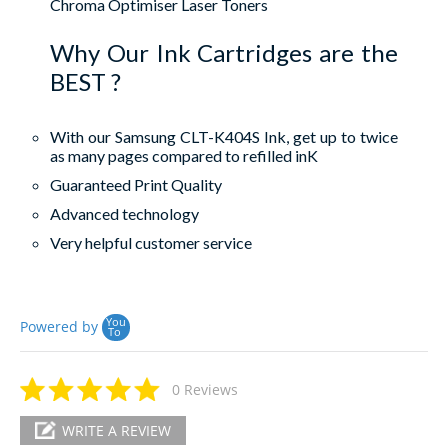
Chroma Optimiser Laser Toners
Why Our Ink Cartridges are the
BEST ?
With our Samsung CLT-K404S Ink, get up to twice
as many pages compared to refilled inK
Guaranteed Print Quality
Advanced technology
Very helpful customer service
You
Powered by
To
0 Reviews
WRITE A REVIEW