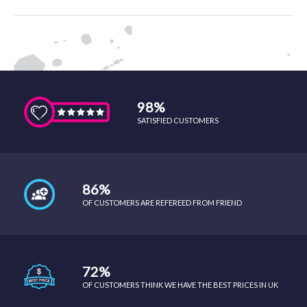
98%
SATISFIED CUSTOMERS
86%
OF CUSTOMERS ARE REFEREED FROM FRIEND
72%
OF CUSTOMERS THINK WE HAVE THE BEST PRICES IN UK