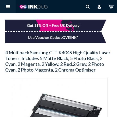
MY ACCOUNT
BROTHER
You have no items in your shopping basket.
Get 11% Off + Free UK Delivery
LOG IN
CANON
Use Voucher Code: LOVEINK*
DELL
4 Multipack Samsung CLT-K404S High Quality Laser
Toners. Includes 5 Matte Black, 5 Photo Black, 2
EPSON
Cyan, 2 Magenta, 2 Yellow, 2 Red,2 Grey, 2 Photo
Cyan, 2 Photo Magenta, 2 Chroma Optimiser
HP
KODAK
LEXMARK
SAMSUNG