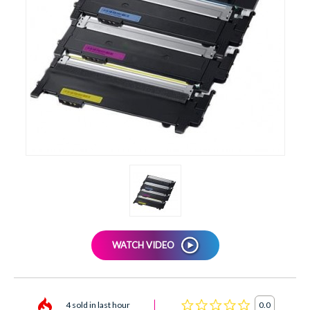
XEROX
WATCH VIDEO
4 sold in last hour
0.0