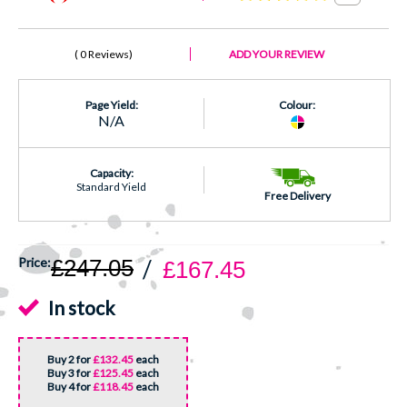
0 Reviews
ADD YOUR REVIEW
Page Yield:
Colour:
N/A
Capacity:
Standard Yield
Free Delivery
£247.05
£167.45
In stock
Buy 2 for
£132.45
each
Buy 3 for
£125.45
each
Buy 4 for
£118.45
each