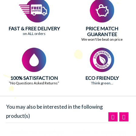
FAST & FREE DELIVERY
PRICE MATCH
on ALL orders
GUARANTEE
We won't be beat on price
100% SATISFACTION
ECO FRIENDLY
“No Questions Asked Returns”
Think green...
You may also be interested in the following
product(s)