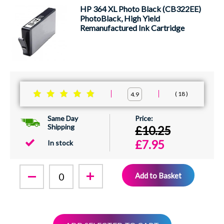
HP 364 XL Photo Black (CB322EE)
PhotoBlack, High Yield
Remanufactured Ink Cartridge
18
4.9
Same Day
Shipping
£10.25
£7.95
In stock
Add to Basket