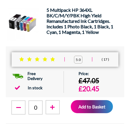
5 Multipack HP 364XL
BK/C/M/Y/PBK High Yield
Remanufactured Ink Cartridges.
Includes 1 Photo Black, 1 Black, 1
Cyan, 1 Magenta, 1 Yellow
17
5.0
Free
Delivery
£47.05
£20.45
In stock
Add to Basket