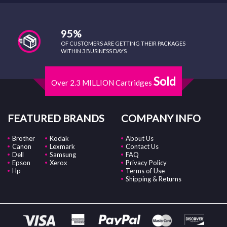
95%
OF CUSTOMERS ARE GETTING THEIR PACKAGES
WITHIN 3 BUSINESS DAYS
Sold
Over 2.3 MILLION Cartridges
FEATURED BRANDS
COMPANY INFO
Brother
Kodak
About Us
Canon
Lexmark
Contact Us
Dell
Samsung
FAQ
Epson
Xerox
Privacy Policy
Hp
Terms of Use
Shipping & Returns