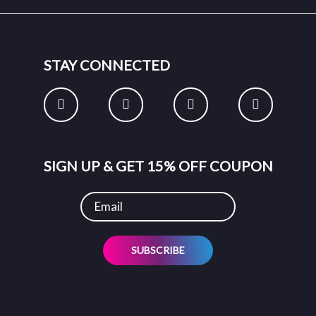
STAY CONNECTED
SIGN UP & GET 15% OFF COUPON
SUBSCRIBE