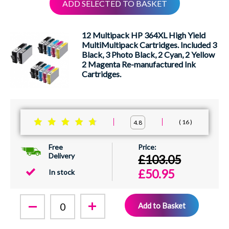
ADD SELECTED TO BASKET
XEROX
12 Multipack HP 364XL High Yield
MultiMultipack Cartridges. Included 3
Black, 3 Photo Black, 2 Cyan, 2 Yellow
2 Magenta Re-manufactured Ink
Cartridges.
16
4.8
Free
Delivery
£103.05
£50.95
In stock
Add to Basket