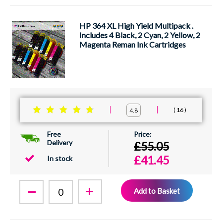
HP 364 XL High Yield Multipack .
Includes 4 Black, 2 Cyan, 2 Yellow, 2
Magenta Reman Ink Cartridges
16
4.8
Free
Delivery
£55.05
£41.45
In stock
Add to Basket