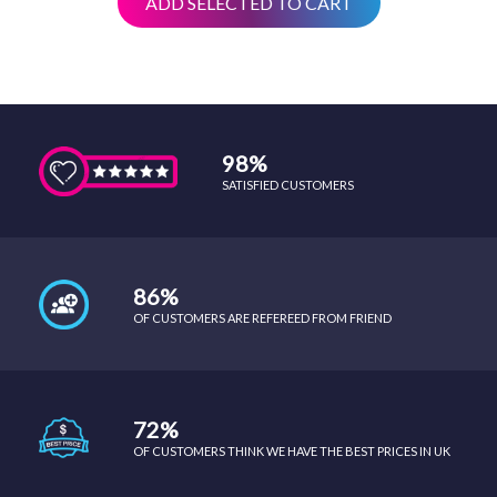
ADD SELECTED TO CART
98%
SATISFIED CUSTOMERS
86%
OF CUSTOMERS ARE REFEREED FROM FRIEND
72%
OF CUSTOMERS THINK WE HAVE THE BEST PRICES IN UK