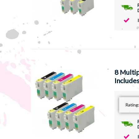
8 Multi
Includes
Rating