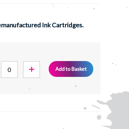
manufactured Ink Cartridges.
Add to Basket