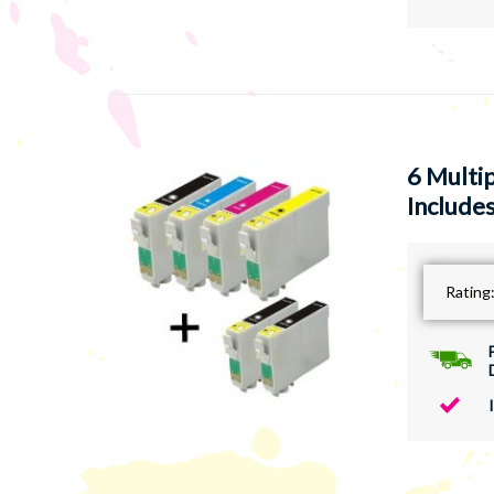
6 Multi
Includes
Rating