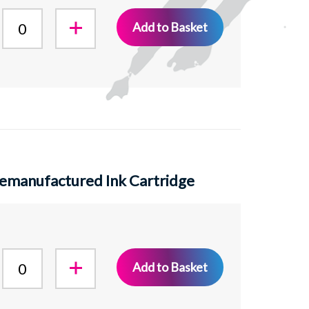
Add to Basket
emanufactured Ink Cartridge
Add to Basket