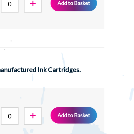
Add to Basket
nufactured Ink Cartridges.
Add to Basket