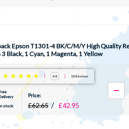
pack Epson T1301-4 BK/C/M/Y High Quality Re
 3 Black, 1 Cyan, 1 Magenta, 1 Yellow
:
18
Reviews
4.8
Free
Delivery
£62.65
£42.95
In stock