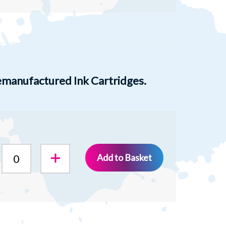
manufactured Ink Cartridges.
Add to Basket