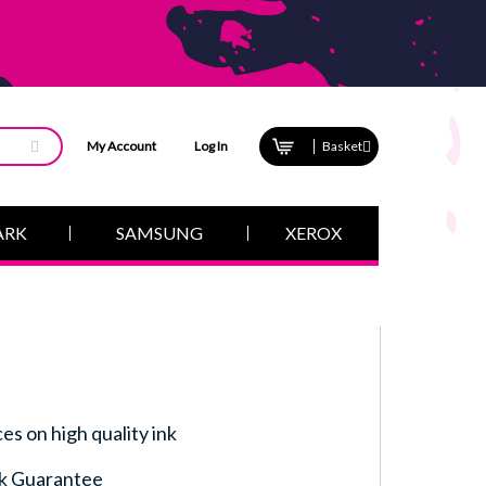
My Account
Log In
Basket
ARK
SAMSUNG
XEROX
ces on high quality ink
k Guarantee