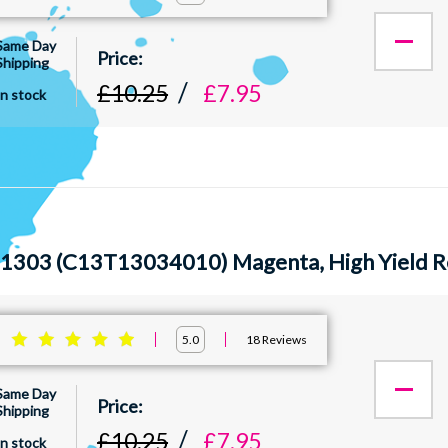
Same Day
Shipping
£10.25
£7.95
In stock
1303 (C13T13034010) Magenta, High Yield R
:
18
Reviews
5.0
Same Day
Shipping
£10.25
£7.95
In stock