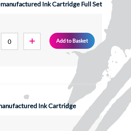
anufactured Ink Cartridge Full Set
Add to Basket
anufactured Ink Cartridge