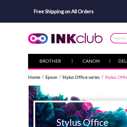
Free Shipping on All Orders
BROTHER
CANON
DEL
Home
Epson
Stylus Office series
Stylus Of
Stylus Office