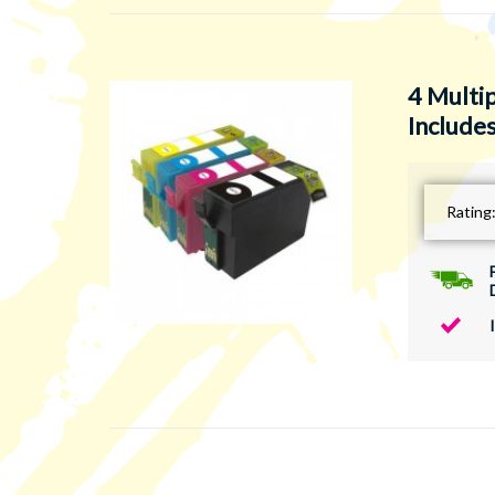
4 Multi
Includes
Rating