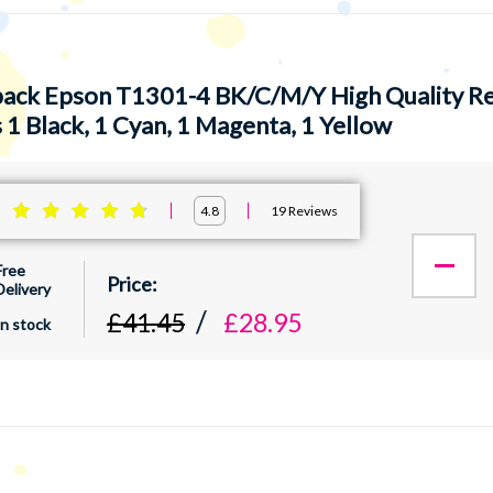
pack Epson T1301-4 BK/C/M/Y High Quality Re
 1 Black, 1 Cyan, 1 Magenta, 1 Yellow
:
19
Reviews
4.8
Free
Delivery
£41.45
£28.95
In stock