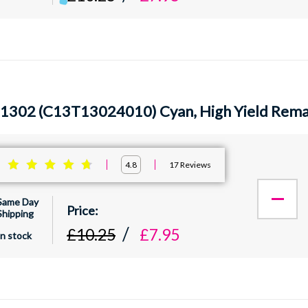
1302 (C13T13024010) Cyan, High Yield Reman
:
17
Reviews
4.8
Same Day
Shipping
£10.25
£7.95
In stock