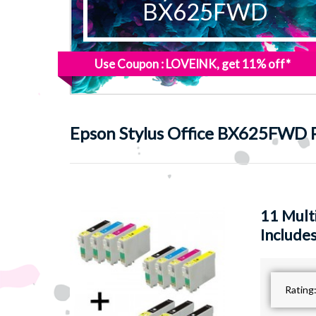
BX625FWD
Use Coupon : LOVEINK, get 11% off*
Epson
Stylus Office BX625FWD P
11 Mult
Includes
Rating