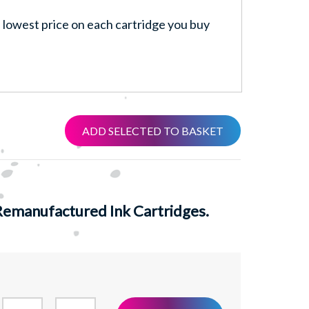
lowest price on each cartridge you buy
ADD SELECTED TO BASKET
emanufactured Ink Cartridges.