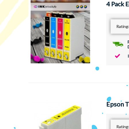
4 Pack 
Rating
Epson T
Rating