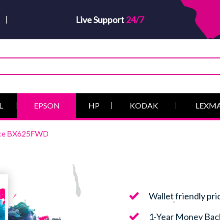
Live Support
24/7
L
EPSON
HP
KODAK
LEXM
fice BX625FWD
Wallet friendly pri
1-Year Money Bac