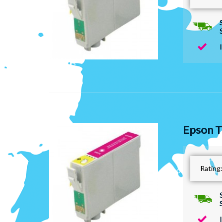
Epson T
Rating