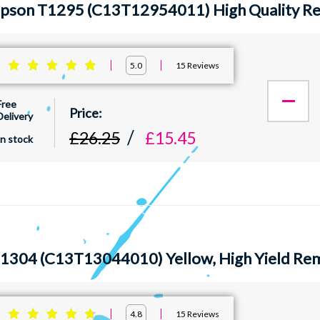
Epson T1295 (C13T12954011) High Quality Rem
:
15
Reviews
5.0
Free
Delivery
£26.25
£15.45
In stock
1304 (C13T13044010) Yellow, High Yield Rem
:
15
Reviews
4.8