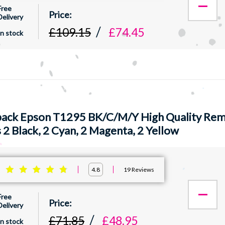
Free
Delivery
£109.15
£74.45
In stock
pack Epson T1295 BK/C/M/Y High Quality Rema
 2 Black, 2 Cyan, 2 Magenta, 2 Yellow
:
19
Reviews
4.8
Free
Delivery
£71.85
£48.95
In stock