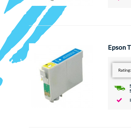
Epson T
Rating