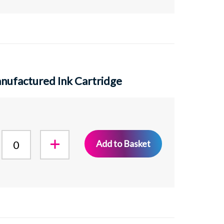
ufactured Ink Cartridge
Add to Basket