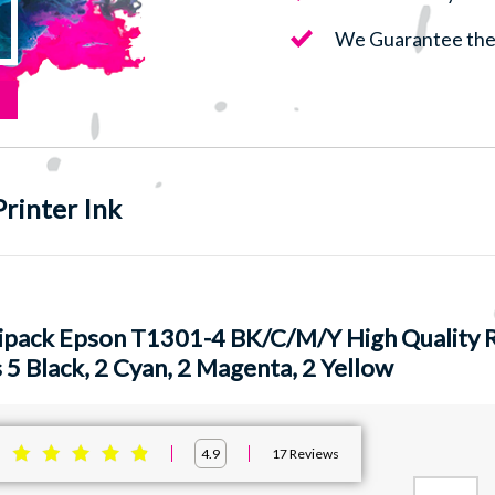
We Guarantee the 
rinter Ink
ipack Epson T1301-4 BK/C/M/Y High Quality R
 5 Black, 2 Cyan, 2 Magenta, 2 Yellow
:
17
Reviews
4.9