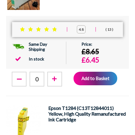
13
4.8
Same Day
Shipping
£8.65
£6.45
In stock
Add to Basket
Epson T1284 (C13T12844011)
Yellow, High Quality Remanufactured
Ink Cartridge