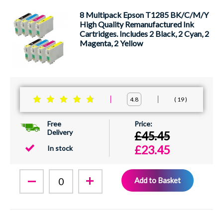
8 Multipack Epson T1285 BK/C/M/Y
High Quality Remanufactured Ink
Cartridges. Includes 2 Black, 2 Cyan, 2
Magenta, 2 Yellow
19
4.8
Free
Delivery
£45.45
£23.45
In stock
Add to Basket