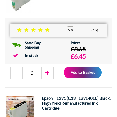
16
5.0
Same Day
Shipping
£8.65
£6.45
In stock
Add to Basket
Epson T1291 (C13T12914010) Black,
High Yield Remanufactured Ink
Cartridge