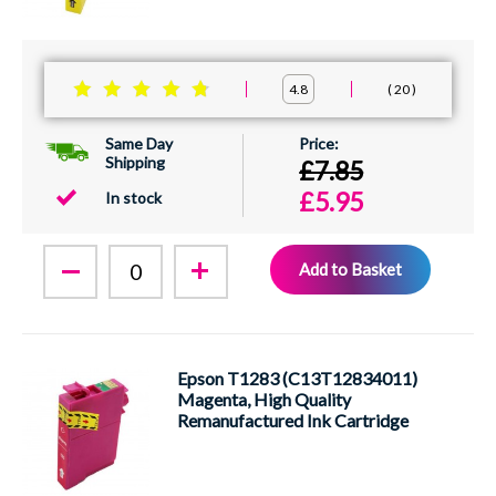
20
4.8
Same Day
Shipping
£7.85
£5.95
In stock
Add to Basket
Epson T1283 (C13T12834011)
Magenta, High Quality
Remanufactured Ink Cartridge