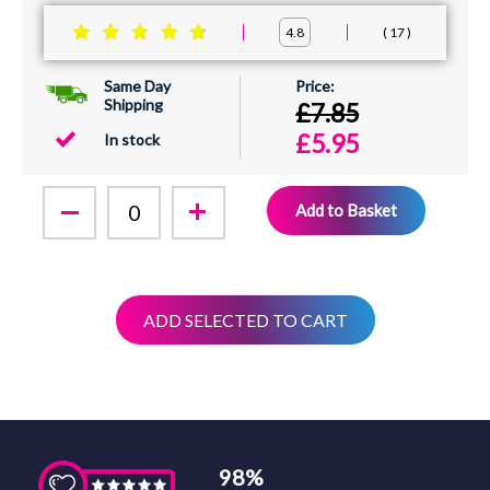
17
4.8
Same Day
Shipping
£7.85
£5.95
In stock
Add to Basket
ADD SELECTED TO CART
98%