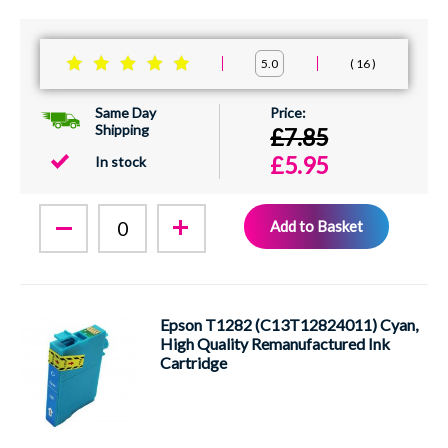
16
5.0
Same Day
Shipping
£7.85
£5.95
In stock
Add to Basket
Epson T1282 (C13T12824011) Cyan,
High Quality Remanufactured Ink
Cartridge