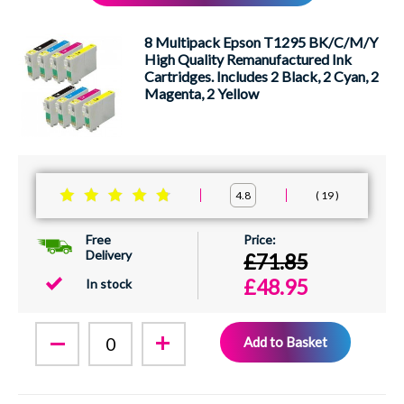
XEROX
8 Multipack Epson T1295 BK/C/M/Y
High Quality Remanufactured Ink
Cartridges. Includes 2 Black, 2 Cyan, 2
Magenta, 2 Yellow
19
4.8
Free
Delivery
£71.85
£48.95
In stock
Add to Basket