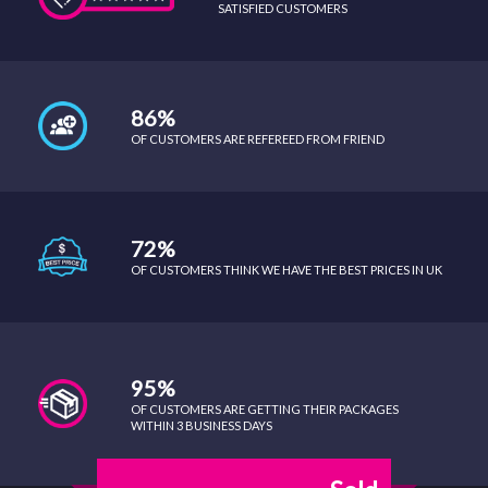
SATISFIED CUSTOMERS
86%
OF CUSTOMERS ARE REFEREED FROM FRIEND
72%
OF CUSTOMERS THINK WE HAVE THE BEST PRICES IN UK
95%
OF CUSTOMERS ARE GETTING THEIR PACKAGES
WITHIN 3 BUSINESS DAYS