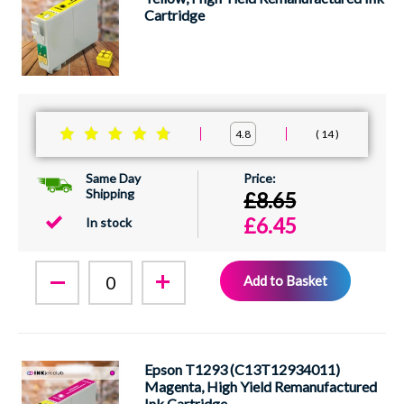
Cartridge
14
4.8
Same Day
Shipping
£8.65
£6.45
In stock
Add to Basket
Epson T1293 (C13T12934011)
Magenta, High Yield Remanufactured
Ink Cartridge