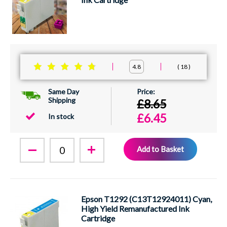
18
4.8
Same Day
Shipping
£8.65
£6.45
In stock
Add to Basket
Epson T1292 (C13T12924011) Cyan,
High Yield Remanufactured Ink
Cartridge