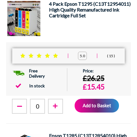
4 Pack Epson T1295 (C13T12954011)
High Quality Remanufactured Ink
Cartridge Full Set
15
5.0
Free
Delivery
£26.25
£15.45
In stock
Add to Basket
Epson T1285 (C13T12854010) High