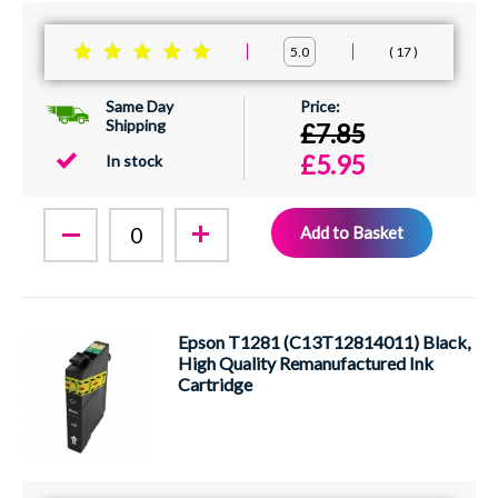
17
5.0
Same Day
Shipping
£7.85
£5.95
In stock
Add to Basket
Epson T1281 (C13T12814011) Black,
High Quality Remanufactured Ink
Cartridge