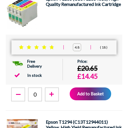
Quality Remanufactured Ink Cartridge
18
4.8
Free
Delivery
£20.65
£14.45
In stock
Add to Basket
Epson T1294 (C13T12944011)
Yellow, High Yield Remanufactured Ink