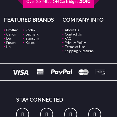
Sold
Over 2.3 MILLION Cartridges
FEATURED BRANDS
COMPANY INFO
Brother
Kodak
About Us
Canon
Lexmark
Contact Us
Dell
Samsung
FAQ
Epson
Xerox
Privacy Policy
Hp
Terms of Use
Shipping & Returns
STAY CONNECTED