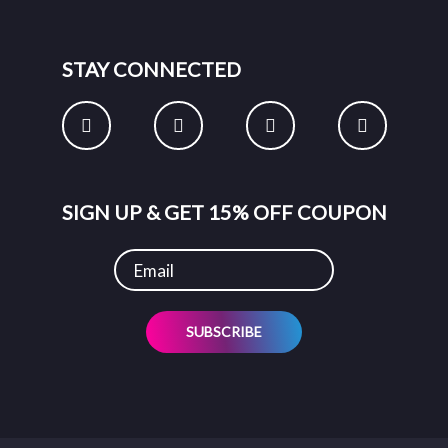
STAY CONNECTED
SIGN UP & GET 15% OFF COUPON
SUBSCRIBE