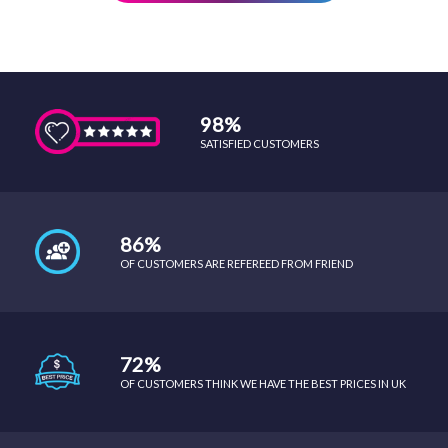
98%
SATISFIED CUSTOMERS
86%
OF CUSTOMERS ARE REFEREED FROM FRIEND
72%
OF CUSTOMERS THINK WE HAVE THE BEST PRICES IN UK