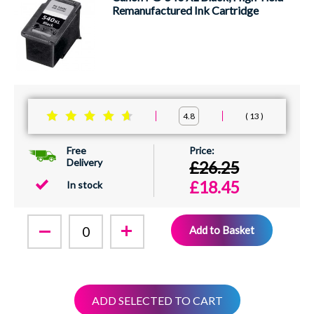
Remanufactured Ink Cartridge
13
4.8
Free
Delivery
£26.25
£18.45
In stock
Add to Basket
ADD SELECTED TO CART