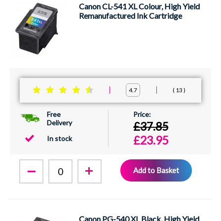
Canon CL-541 XL Colour, High Yield
Remanufactured Ink Cartridge
13
4.7
Free
Delivery
£37.85
£23.95
In stock
Add to Basket
Canon PG-540 XL Black, High Yield