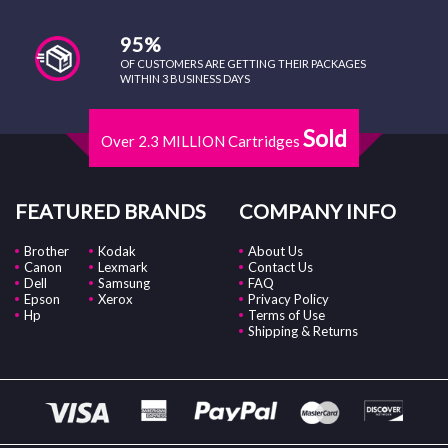
95%
OF CUSTOMERS ARE GETTING THEIR PACKAGES
WITHIN 3 BUSINESS DAYS
Sold
Over 2.3 MILLION Cartridges
FEATURED BRANDS
COMPANY INFO
Brother
Kodak
About Us
Canon
Lexmark
Contact Us
Dell
Samsung
FAQ
Epson
Xerox
Privacy Policy
Hp
Terms of Use
Shipping & Returns