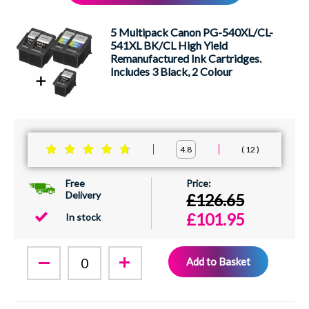
XEROX
5 Multipack Canon PG-540XL/CL-
541XL BK/CL High Yield
Remanufactured Ink Cartridges.
Includes 3 Black, 2 Colour
12
4.8
Free
Delivery
£126.65
£101.95
In stock
Add to Basket