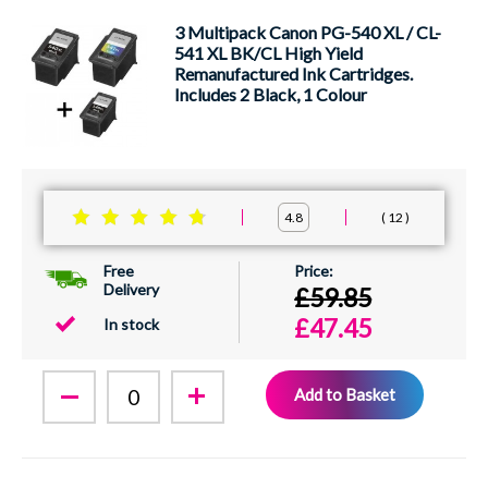
3 Multipack Canon PG-540 XL / CL-
541 XL BK/CL High Yield
Remanufactured Ink Cartridges.
Includes 2 Black, 1 Colour
12
4.8
Free
Delivery
£59.85
£47.45
In stock
Add to Basket