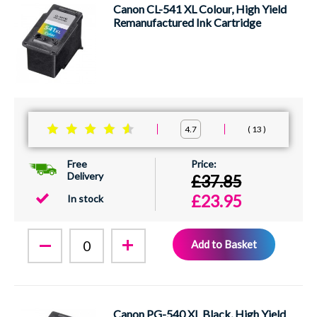
Canon CL-541 XL Colour, High Yield
Remanufactured Ink Cartridge
13
4.7
Free
Delivery
£37.85
£23.95
In stock
Add to Basket
Canon PG-540 XL Black, High Yield