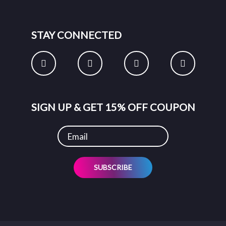
STAY CONNECTED
SIGN UP & GET 15% OFF COUPON
SUBSCRIBE