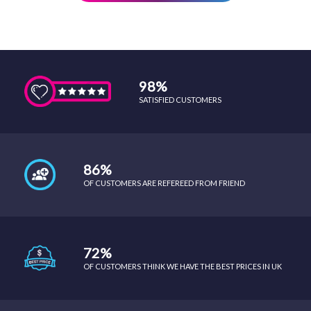
98%
SATISFIED CUSTOMERS
86%
OF CUSTOMERS ARE REFEREED FROM FRIEND
72%
OF CUSTOMERS THINK WE HAVE THE BEST PRICES IN UK