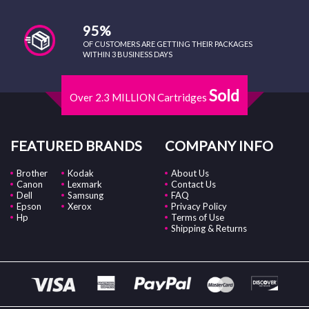
95%
OF CUSTOMERS ARE GETTING THEIR PACKAGES
WITHIN 3 BUSINESS DAYS
Sold
Over 2.3 MILLION Cartridges
FEATURED BRANDS
COMPANY INFO
Brother
Kodak
About Us
Canon
Lexmark
Contact Us
Dell
Samsung
FAQ
Epson
Xerox
Privacy Policy
Hp
Terms of Use
Shipping & Returns