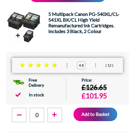
XEROX
5 Multipack Canon PG-540XL/CL-
541XL BK/CL High Yield
Remanufactured Ink Cartridges.
Includes 3 Black, 2 Colour
12
4.8
Free
Delivery
£126.65
£101.95
In stock
Add to Basket