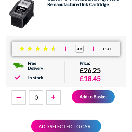
Remanufactured Ink Cartridge
13
4.8
Free
Delivery
£26.25
£18.45
In stock
Add to Basket
ADD SELECTED TO CART