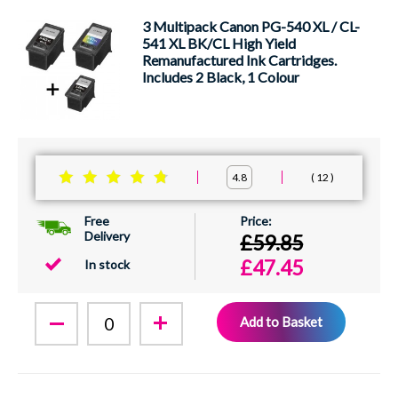
3 Multipack Canon PG-540 XL / CL-
541 XL BK/CL High Yield
Remanufactured Ink Cartridges.
Includes 2 Black, 1 Colour
12
4.8
Free
Delivery
£59.85
£47.45
In stock
Add to Basket