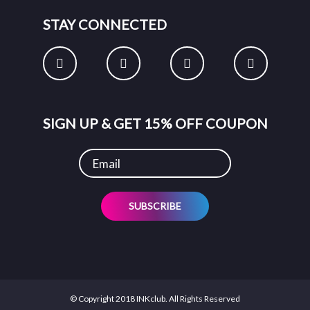
STAY CONNECTED
SIGN UP & GET 15% OFF COUPON
SUBSCRIBE
© Copyright 2018 INKclub. All Rights Reserved