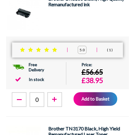
Remanufactured ink
1
5.0
Free
Delivery
£56.65
£38.95
In stock
Add to Basket
Brother TN3170 Black, High Yield
Remanufactured Laser Toner