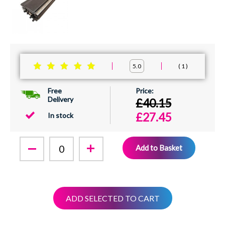
1
5.0
Free
Delivery
£40.15
£27.45
In stock
Add to Basket
ADD SELECTED TO CART