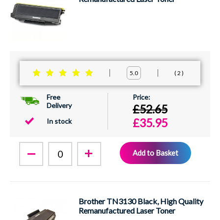
2
5.0
Free
Delivery
£52.65
£35.95
In stock
Add to Basket
Brother TN3130 Black, High Quality
Remanufactured Laser Toner