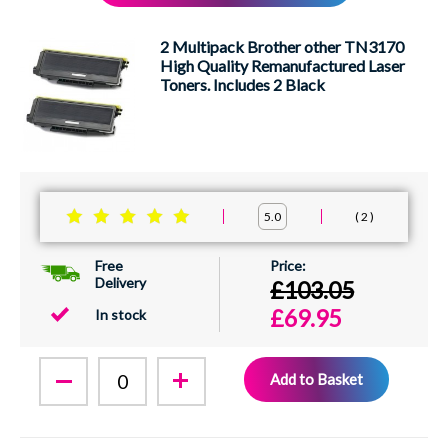
XEROX
2 Multipack Brother other TN3170
High Quality Remanufactured Laser
Toners. Includes 2 Black
2
5.0
Free
Delivery
£103.05
£69.95
In stock
Add to Basket