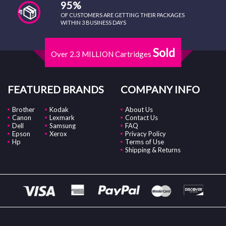
95%
OF CUSTOMERS ARE GETTING THEIR PACKAGES
WITHIN 3 BUSINESS DAYS
Sold
Over 2.3 MILLION Cartridges
FEATURED BRANDS
COMPANY INFO
Brother
Kodak
About Us
Canon
Lexmark
Contact Us
Dell
Samsung
FAQ
Epson
Xerox
Privacy Policy
Hp
Terms of Use
Shipping & Returns