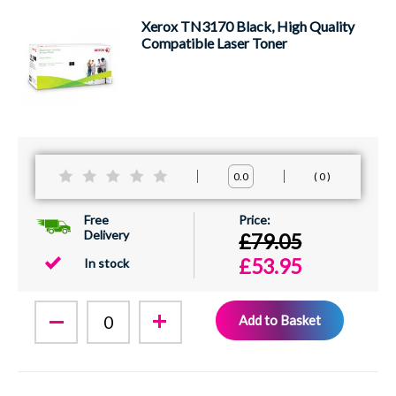
Xerox TN3170 Black, High Quality
Compatible Laser Toner
0
0.0
Free
Delivery
£79.05
£53.95
In stock
Add to Basket