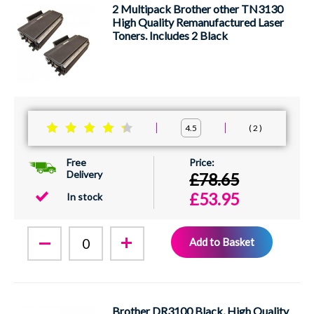
2 Multipack Brother other TN3130
High Quality Remanufactured Laser
Toners. Includes 2 Black
2
4.5
Free
Delivery
£78.65
£53.95
In stock
Add to Basket
Brother DR3100 Black, High Quality