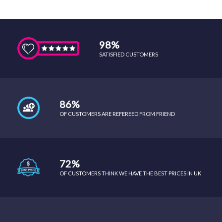
98%
SATISFIED CUSTOMERS
86%
OF CUSTOMERS ARE REFEREED FROM FRIEND
72%
OF CUSTOMERS THINK WE HAVE THE BEST PRICES IN UK