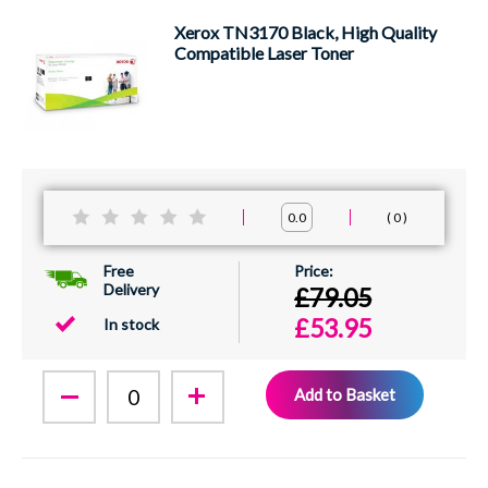
Xerox TN3170 Black, High Quality
Compatible Laser Toner
0
0.0
Free
Delivery
£79.05
£53.95
In stock
Add to Basket