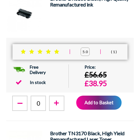
Remanufactured ink
1
5.0
Free
Delivery
£56.65
£38.95
In stock
Add to Basket
Brother TN3170 Black, High Yield
Remanufactured Laser Toner