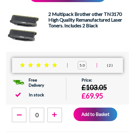
XEROX
2 Multipack Brother other TN3170
High Quality Remanufactured Laser
Toners. Includes 2 Black
2
5.0
Free
Delivery
£103.05
£69.95
In stock
Add to Basket