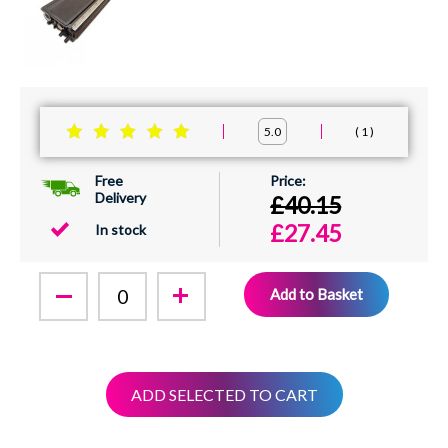
1
5.0
Free
Delivery
£40.15
£27.45
In stock
Add to Basket
ADD SELECTED TO CART