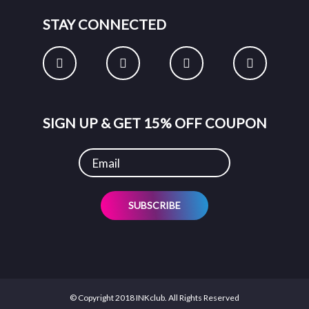
STAY CONNECTED
SIGN UP & GET 15% OFF COUPON
SUBSCRIBE
© Copyright 2018 INKclub. All Rights Reserved