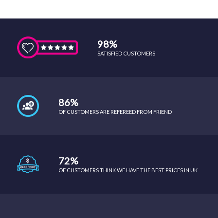
98%
SATISFIED CUSTOMERS
86%
OF CUSTOMERS ARE REFEREED FROM FRIEND
72%
OF CUSTOMERS THINK WE HAVE THE BEST PRICES IN UK