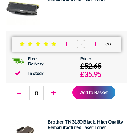
2
5.0
Free
Delivery
£52.65
£35.95
In stock
Add to Basket
Brother TN3130 Black, High Quality
Remanufactured Laser Toner