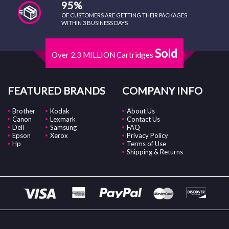
95%
OF CUSTOMERS ARE GETTING THEIR PACKAGES
WITHIN 3 BUSINESS DAYS
Sold
Over 2.3 MILLION Cartridges
FEATURED BRANDS
COMPANY INFO
Brother
Kodak
About Us
Canon
Lexmark
Contact Us
Dell
Samsung
FAQ
Epson
Xerox
Privacy Policy
Hp
Terms of Use
Shipping & Returns