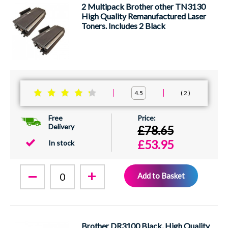
2 Multipack Brother other TN3130
High Quality Remanufactured Laser
Toners. Includes 2 Black
2
4.5
Free
Delivery
£78.65
£53.95
In stock
Add to Basket
Brother DR3100 Black, High Quality