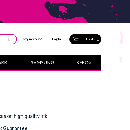
My Account
Log In
Basket
ARK
SAMSUNG
XEROX
ces on high quality ink
k Guarantee