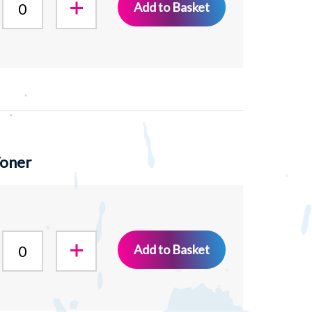
Add to Basket
Toner
Add to Basket