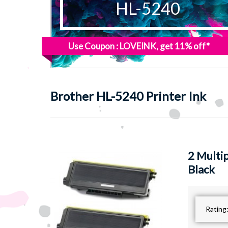
HL-5240
Use Coupon : LOVEINK, get 11% off*
Brother
HL-5240 Printer Ink
2 Multi
Black
Rating