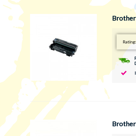
Brother
Rating
Brother