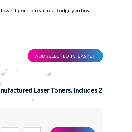
lowest price on each cartridge you buy
ADD SELECTED TO BASKET
ufactured Laser Toners. Includes 2