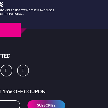
%
STOMERS ARE GETTING THEIR PACKAGES
 3 BUSINESS DAYS
CTED
ET 15% OFF COUPON
SUBSCRIBE