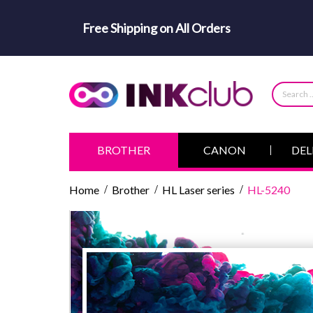
Free Shipping on All Orders
BROTHER
CANON
DEL
Home
Brother
HL Laser series
HL-5240