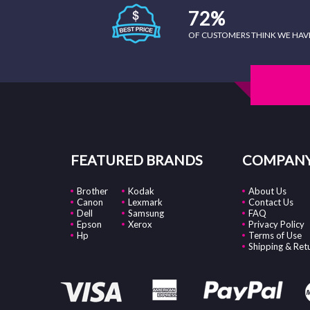
72%
OF CUSTOMERS THINK WE HAVE 
FEATURED BRANDS
COMPANY
Brother
Kodak
About Us
Canon
Lexmark
Contact Us
Dell
Samsung
FAQ
Epson
Xerox
Privacy Policy
Hp
Terms of Use
Shipping & Ret