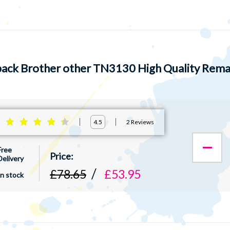
pack Brother other TN3130 High Quality Reman
:
2
Reviews
4.5
Free
Delivery
£78.65
£53.95
In stock