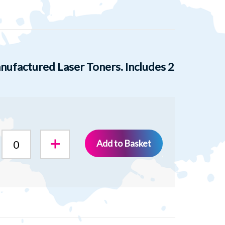
ufactured Laser Toners. Includes 2
Add to Basket