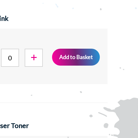
ink
Add to Basket
ser Toner