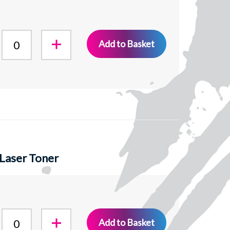
Add to Basket
Laser Toner
Add to Basket