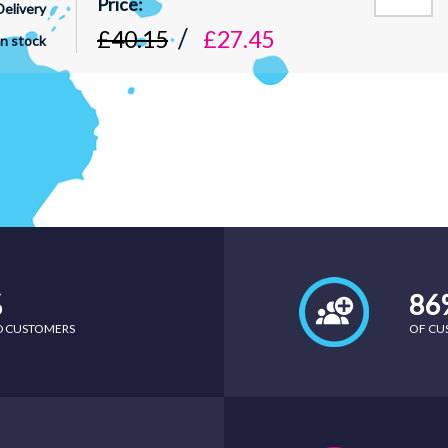
Delivery
£40.15
£27.45
In stock
%
86
ED CUSTOMERS
OF CU