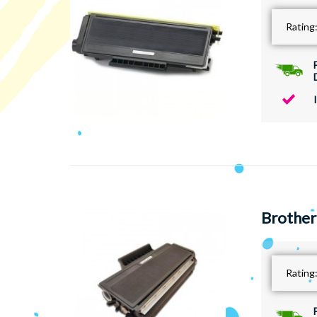
Rating
Brother
Rating