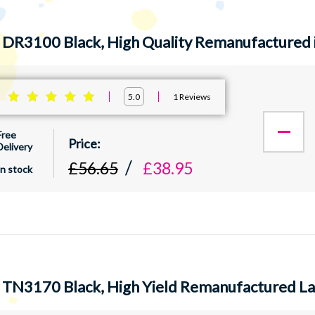
 DR3100 Black, High Quality Remanufactured 
:
1
Reviews
5.0
Free
Delivery
£56.65
£38.95
In stock
 TN3170 Black, High Yield Remanufactured La