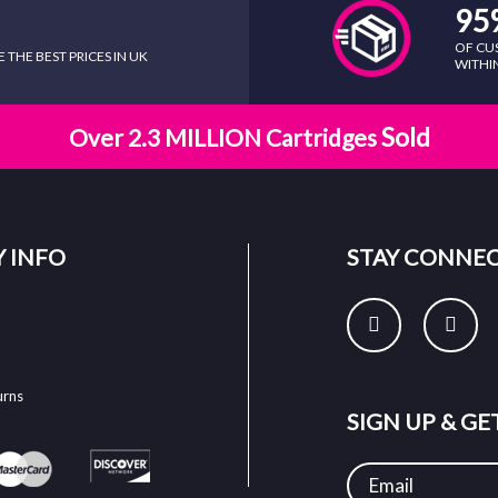
95
OF CU
THE BEST PRICES IN UK
WITHIN
Sold
Over 2.3 MILLION Cartridges
 INFO
STAY CONNE
urns
SIGN UP & G