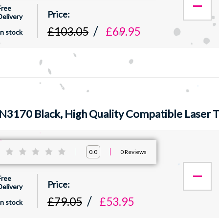
Free
Delivery
£103.05
£69.95
In stock
N3170 Black, High Quality Compatible Laser 
:
0
Reviews
0.0
Free
Delivery
£79.05
£53.95
In stock