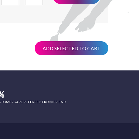
ADD SELECTED TO CART
%
STOMERS ARE REFEREED FROM FRIEND