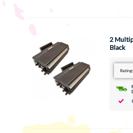
2 Multi
Black
Rating