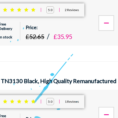
:
2
Reviews
5.0
Free
Delivery
£52.65
£35.95
In stock
 TN3130 Black, High Quality Remanufactured 
:
1
Reviews
5.0
Free