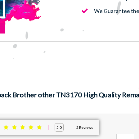
We Guarantee the 
pack Brother other TN3170 High Quality Reman
:
2
Reviews
5.0