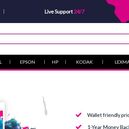
Live Support
24/7
L
EPSON
HP
KODAK
LEXM
Wallet friendly pri
1-Year Money Bac