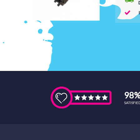
98
SATISFI