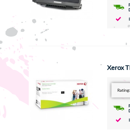
Xerox T
Rating