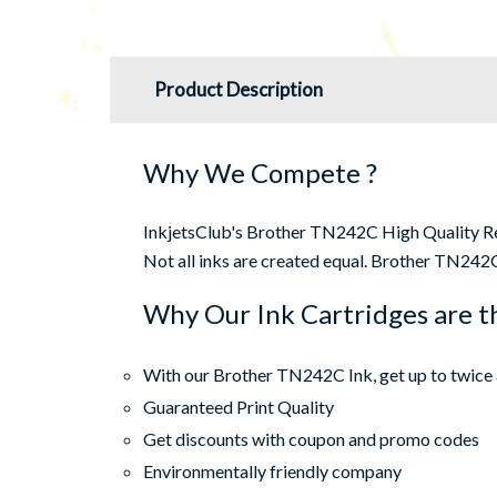
Product Description
Why We Compete ?
InkjetsClub's Brother TN242C High Quality Rema
Not all inks are created equal. Brother TN242C 
Why Our Ink Cartridges are t
With our Brother TN242C Ink, get up to twice 
Guaranteed Print Quality
Get discounts with coupon and promo codes
Environmentally friendly company