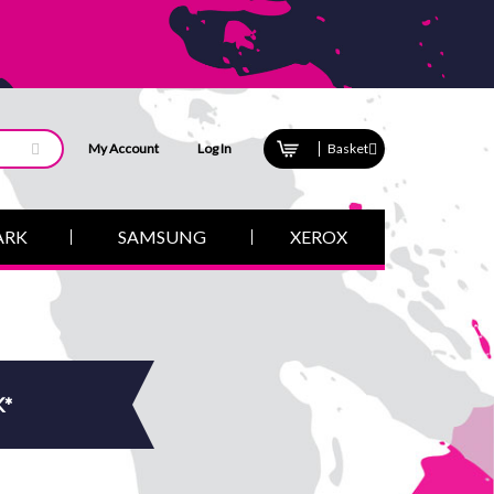
My Account
Log In
Basket
ARK
SAMSUNG
XEROX
K*