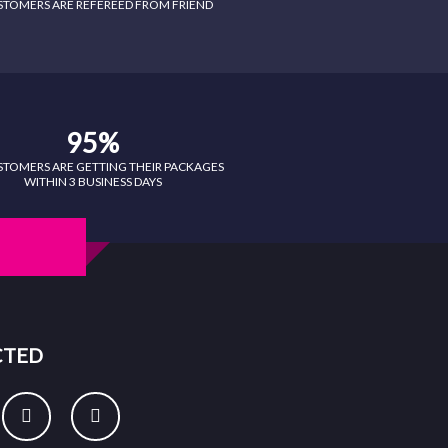
STOMERS ARE REFEREED FROM FRIEND
95%
STOMERS ARE GETTING THEIR PACKAGES
WITHIN 3 BUSINESS DAYS
CTED