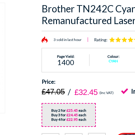
Brother TN242C Cyan,
Remanufactured Laser
Rating:
3 sold in last hour
Page Yield:
Colour:
1400
CYAN
£47.05
I
£32.45
(Inc VAT)
Buy 2 for
£25.45
each
Buy 3 for
£24.45
each
Buy 4 for
£22.95
each