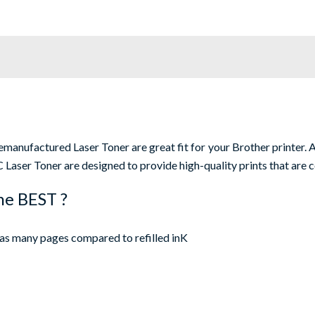
nufactured Laser Toner are great fit for your Brother printer. Al
Laser Toner are designed to provide high-quality prints that are c
he BEST ?
as many pages compared to refilled inK