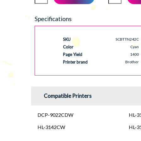
Specifications
SKU
SCBTTN242C
Color
Cyan
Page Yield
1400
Printer brand
Brother
Compatible Printers
DCP-9022CDW
HL-
HL-3142CW
HL-