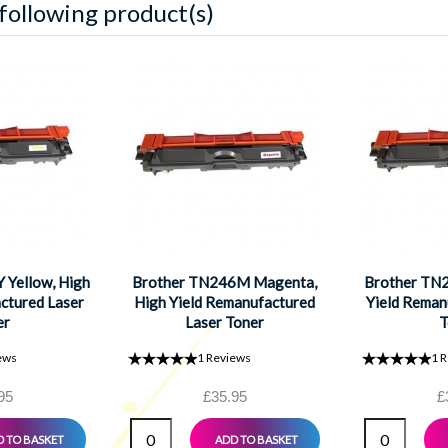
 following product(s)
 Yellow, High
Brother TN246M Magenta,
Brother TN2
ctured Laser
High Yield Remanufactured
Yield Reman
er
Laser Toner
T
ews
1
Reviews
1
R
95
£35.95
£
 TO BASKET
ADD TO BASKET