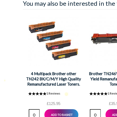
You may also be interested in the
4 Multipack Brother other
Brother TN246Y
TN242 BK/C/M/Y High Quality
Yield Remanufa
Remanufactured Laser Toners.
Ton
Includes 1 Black, 1 Cyan, 1
1
Reviews
1
Revi
Magenta, 1 Yellow
£125.95
£35.
ADD TO BASKET
ADD