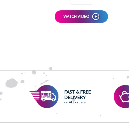
WATCH VIDEO
FAST & FREE
DELIVERY
on ALL orders