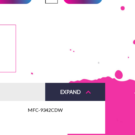
EXPAND
MFC-9342CDW