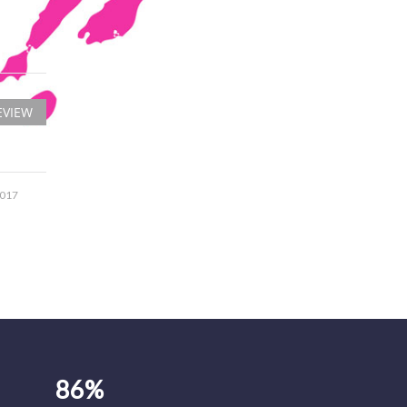
EVIEW
2017
86%