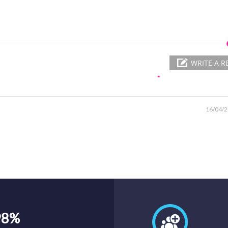
WRITE A R
16/04/
98%