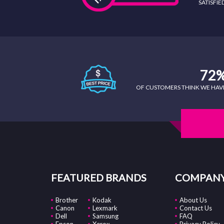
SATISFI
72
OF CUSTOMERS THINK WE HAVE 
FEATURED BRANDS
COMPANY
Brother
Kodak
About Us
Canon
Lexmark
Contact Us
Dell
Samsung
FAQ
Epson
Xerox
Privacy Policy