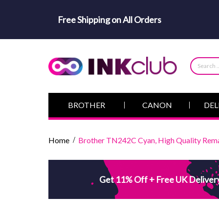
Free Shipping on All Orders
BROTHER
CANON
DEL
Home
Brother TN242C Cyan, High Quality Rema
Get 11% Off + Free UK Deliver