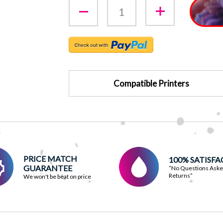
Compatible Printers
PRICE MATCH
100% SATISF
GUARANTEE
“No Questions Ask
Returns”
We won't be beat on price