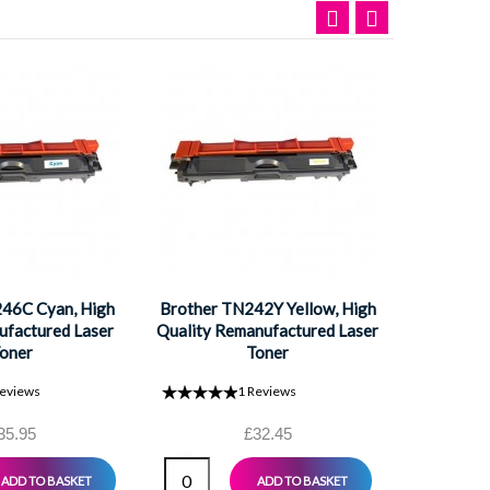
Brother
High Qual
L
46C Cyan, High
Brother TN242Y Yellow, High
ufactured Laser
Quality Remanufactured Laser
oner
Toner
eviews
1
Reviews
35.95
£32.45
ADD TO BASKET
ADD TO BASKET