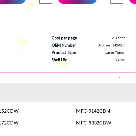
Cost per page
2.3 cent
OEM Number
Brother TN242C
Product Type
Laser Toner
Shelf Life
3 Year
3152CDW
MFC-9142CDN
3172CDW
MFC-9332CDW