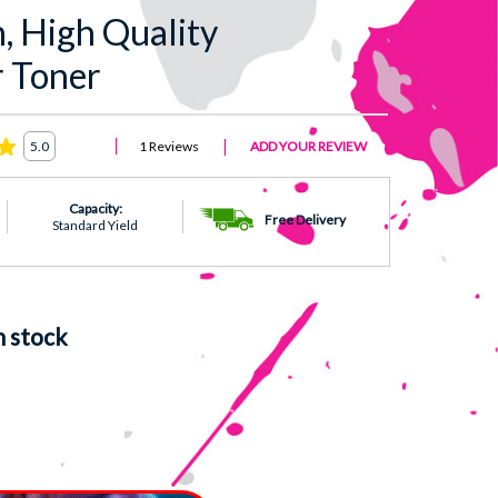
 High Quality
 Toner
1 Reviews
ADD YOUR REVIEW
5.0
Capacity:
Free Delivery
Standard Yield
n stock