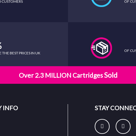
ED CUSTOMERS
OF CU
%
OF CU
THE BEST PRICES IN UK
Sold
Over 2.3 MILLION Cartridges
 INFO
STAY CONNE