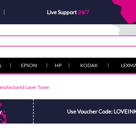
Live Support
24/7
L
EPSON
HP
KODAK
LEXM
nufactured Laser Toner.
y
Use Voucher Code: LOVEIN