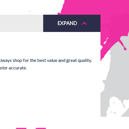
EXPAND
ways shop for the best value and great quality.
olor accurate.