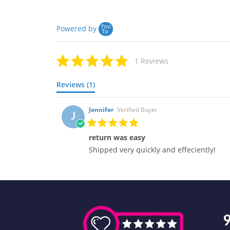
You
Powered by
To
1 Reviews
Reviews (1)
Jennifer
Verified Buyer
J
return was easy
Shipped very quickly and effeciently!