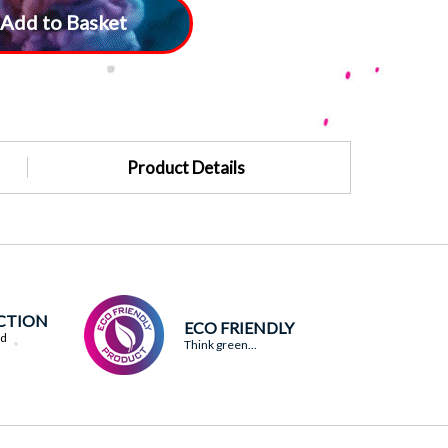
Add to Basket
Product Details
ACTION
ECO FRIENDLY
ed
Think green...