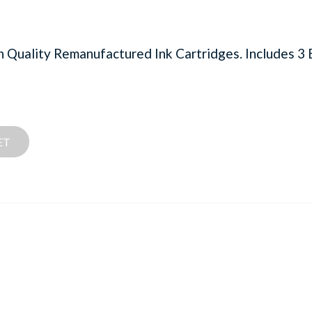
uality Remanufactured Ink Cartridges. Includes 3 B
ET