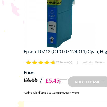
Epson T0712 (C13T07124011) Cyan, High
17 Review(s)
Add Your Review
£6.65
£5.45
ADD TO BASKET
Add to Wishlist
Add to Compare
Learn More