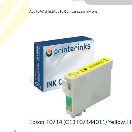
Add to Wishlist
Add to Compare
Learn More
Epson T0714 (C13T07144011) Yellow, Hi