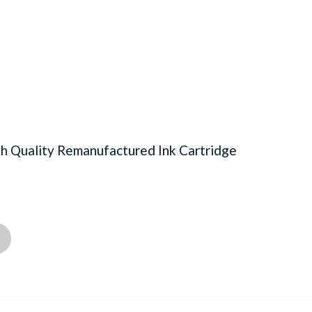
 Quality Remanufactured Ink Cartridge