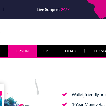
Live Support
24/7
L
EPSON
HP
KODAK
LEXM
Wallet friendly pri
1-Year Money Bac