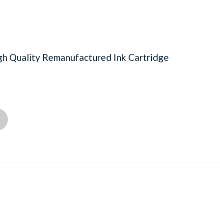
h Quality Remanufactured Ink Cartridge