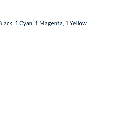
lack, 1 Cyan, 1 Magenta, 1 Yellow