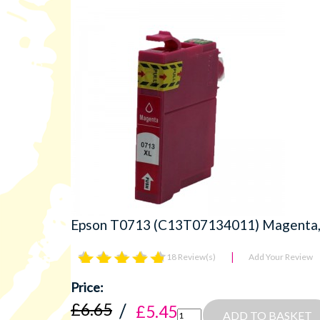
Epson T0713 (C13T07134011) Magenta, H
18 Review(s)
Add Your Review
£6.65
£5.45
ADD TO BASKET