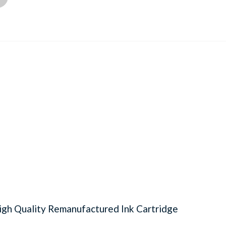
gh Quality Remanufactured Ink Cartridge