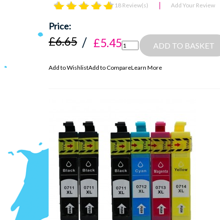
18 Review(s)
Add Your Review
£6.65
£5.45
ADD TO BASKET
Add to Wishlist
Add to Compare
Learn More