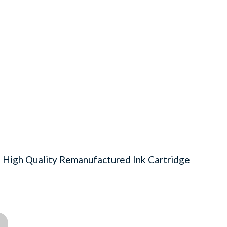
igh Quality Remanufactured Ink Cartridge