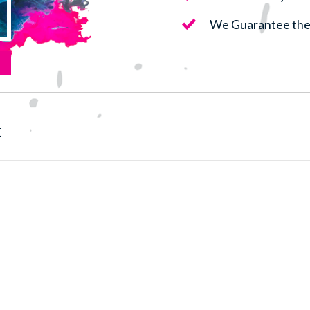
We Guarantee the 
k