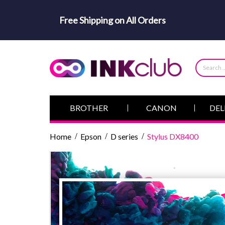
Free Shipping on All Orders
BROTHER
CANON
DEL
Home
Epson
D series
Stylus DX8400