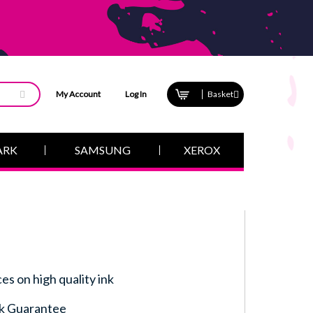
My Account
Log In
Basket
ARK
SAMSUNG
XEROX
ces on high quality ink
k Guarantee