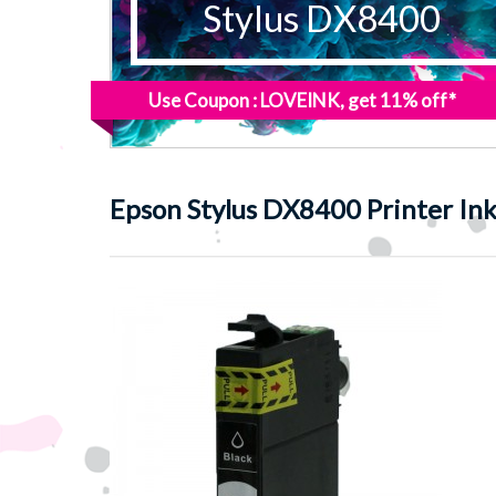
Stylus DX8400
Use Coupon : LOVEINK, get 11% off*
Epson
Stylus DX8400 Printer In