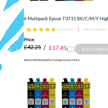
6 Multipack Epson T0715 BK/C/M/Y High Q
17 Review(s)
Add Your Review
£42.25
£17.45
ADD TO BASK
Add to Wishlist
Add to Compare
Learn More