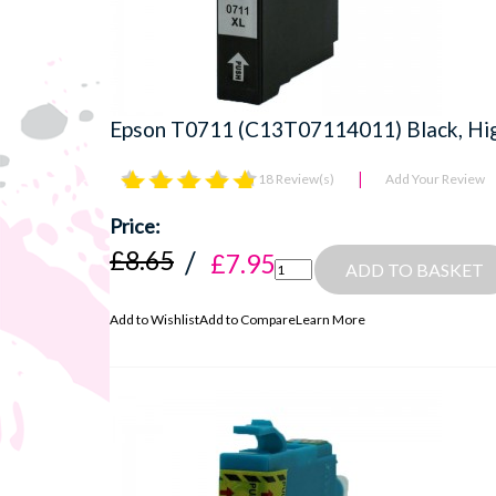
Epson T0711 (C13T07114011) Black, Hig
18 Review(s)
Add Your Review
£8.65
£7.95
ADD TO BASKET
Add to Wishlist
Add to Compare
Learn More