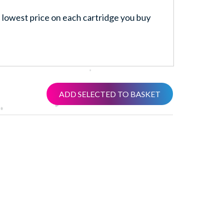
lowest price on each cartridge you buy
ADD SELECTED TO BASKET