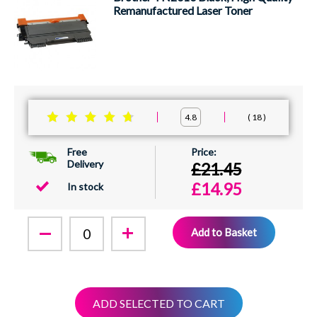
Remanufactured Laser Toner
18
4.8
Free
Delivery
£21.45
£14.95
In stock
Add to Basket
ADD SELECTED TO CART