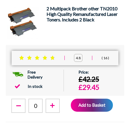
2 Multipack Brother other TN2010
High Quality Remanufactured Laser
Toners. Includes 2 Black
16
4.8
Free
Delivery
£42.25
£29.45
In stock
Add to Basket