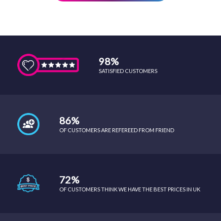
98%
SATISFIED CUSTOMERS
86%
OF CUSTOMERS ARE REFEREED FROM FRIEND
72%
OF CUSTOMERS THINK WE HAVE THE BEST PRICES IN UK