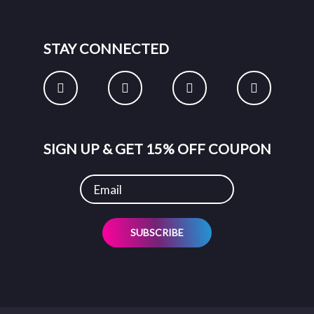
STAY CONNECTED
SIGN UP & GET 15% OFF COUPON
SUBSCRIBE