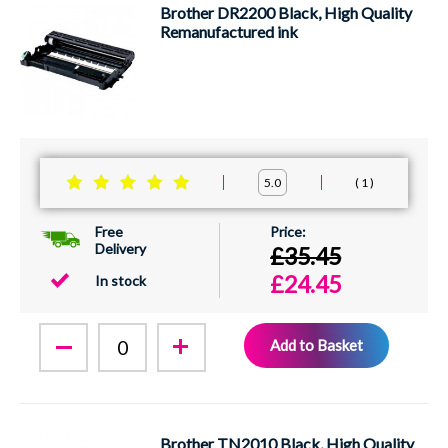
Brother DR2200 Black, High Quality
Remanufactured ink
1
5.0
Free
Delivery
£35.45
£24.45
In stock
Add to Basket
Brother TN2010 Black, High Quality