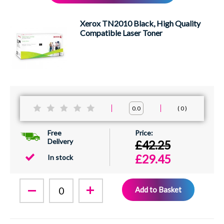
XEROX
Xerox TN2010 Black, High Quality
Compatible Laser Toner
0
0.0
Free
Delivery
£42.25
£29.45
In stock
Add to Basket