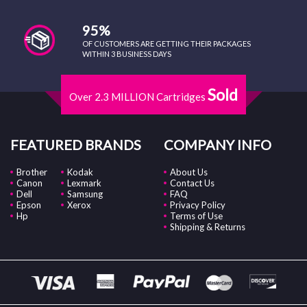
95%
OF CUSTOMERS ARE GETTING THEIR PACKAGES
WITHIN 3 BUSINESS DAYS
Sold
Over 2.3 MILLION Cartridges
FEATURED BRANDS
COMPANY INFO
Brother
Kodak
About Us
Canon
Lexmark
Contact Us
Dell
Samsung
FAQ
Epson
Xerox
Privacy Policy
Hp
Terms of Use
Shipping & Returns